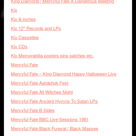
King Diamond / Mercyful Fate A Dangerous Meeting
Kix
Kix & inches
Kix 12'' Records and LPs
Kix Cassettes
Kix CDs
Kix Memorabilia posters pins patches etc.
Mercyful Fate
Mercyful Fate – King Diamond Happy Halloween Live
Mercyful Fate Aardshok Fest
Mercyful Fate All Witches Night
Mercyful Fate Ancient Hymns To Satan LPs
Mercyful Fate B Sides
Mercyful Fate BBC Live Sessions 1981
Mercyful Fate Black Funeral / Black Masses