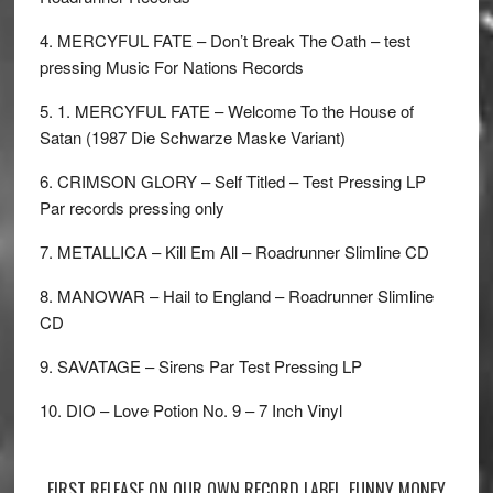
4. MERCYFUL FATE – Don’t Break The Oath – test
pressing Music For Nations Records
5. 1. MERCYFUL FATE – Welcome To the House of
Satan (1987 Die Schwarze Maske Variant)
6. CRIMSON GLORY – Self Titled – Test Pressing LP
Par records pressing only
7. METALLICA – Kill Em All – Roadrunner Slimline CD
8. MANOWAR – Hail to England – Roadrunner Slimline
CD
9. SAVATAGE – Sirens Par Test Pressing LP
10. DIO – Love Potion No. 9 – 7 Inch Vinyl
FIRST RELEASE ON OUR OWN RECORD LABEL. FUNNY MONEY