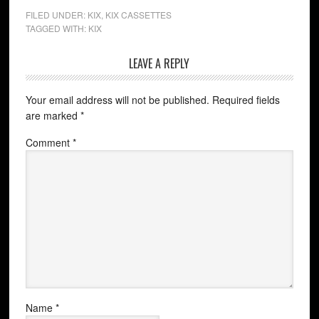
FILED UNDER:
KIX
,
KIX CASSETTES
TAGGED WITH:
KIX
LEAVE A REPLY
Your email address will not be published.
Required fields
are marked
*
Comment
*
Name
*