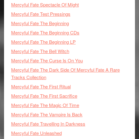
Mercyful Fate Spectacle Of Might
Mercyful Fate Test Pressings
Mercyful Fate The Beginning
Mercyful Fate The Beginning CDs
Mercyful Fate The Beginning LP
Mercyful Fate The Bell Witch
Mercyful Fate The Curse Is On You
Mercyful Fate The Dark Side Of Mercyful Fate A Rare
Tracks Collection
Mercyful Fate The First Ritual
Mercyful Fate The First Sacrifice
Mercyful Fate The Magic Of Time
Mercyful Fate The Vampire Is Back
Mercyful Fate Travelling In Darkness
Mercyful Fate Unleashed