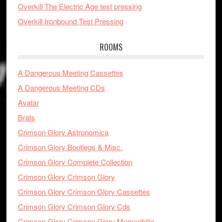
Overkill The Electric Age test pressing
Overkill Ironbound Test Pressing
ROOMS
A Dangerous Meeting Cassettes
A Dangerous Meeting CDs
Avatar
Brats
Crimson Glory Astronomica
Crimson Glory Bootlegs & Misc.
Crimson Glory Complete Collection
Crimson Glory Crimson Glory
Crimson Glory Crimson Glory Cassettes
Crimson Glory Crimson Glory Cds
Crimson Glory Crimson Glory Memoribilia