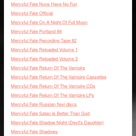
Mercyful Fate Nuns Have No Fun
Mercyful Fate Official
Mercyful Fate On A Night Of Full Moon
Mercyful Fate Portland 84
Mercyful Fate Recording Tape 82
Mercyful Fate Reloaded Volume 1
Mercyful Fate Reloaded Volume 2
Mercyful Fate Return Of The Vampire
Mercyful Fate Return Of The Vampire Cassettes
Mercyful Fate Return Of The Vampire CDs
Mercyful Fate Return Of The Vampire LPs
Mercyful Fate Russian flexi discs
Mercyful Fate Satan Is Better Than God
Mercyful Fate Shadow Night (Devil's Daughter)
Mercyful Fate Shadows