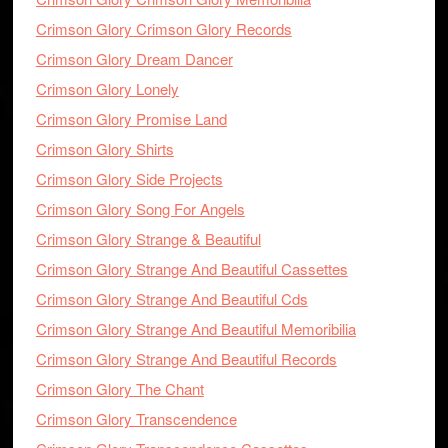
Crimson Glory Crimson Glory Records
Crimson Glory Dream Dancer
Crimson Glory Lonely
Crimson Glory Promise Land
Crimson Glory Shirts
Crimson Glory Side Projects
Crimson Glory Song For Angels
Crimson Glory Strange & Beautiful
Crimson Glory Strange And Beautiful Cassettes
Crimson Glory Strange And Beautiful Cds
Crimson Glory Strange And Beautiful Memoribilia
Crimson Glory Strange And Beautiful Records
Crimson Glory The Chant
Crimson Glory Transcendence