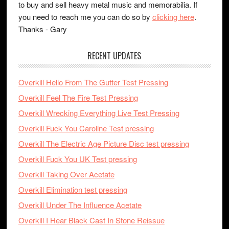
to buy and sell heavy metal music and memorabilia. If
you need to reach me you can do so by
clicking here
.
Thanks - Gary
RECENT UPDATES
Overkill Hello From The Gutter Test Pressing
Overkill Feel The Fire Test Pressing
Overkill Wrecking Everything Live Test Pressing
Overkill Fuck You Caroline Test pressing
Overkill The Electric Age Picture Disc test pressing
Overkill Fuck You UK Test pressing
Overkill Taking Over Acetate
Overkill Elimination test pressing
Overkill Under The Influence Acetate
Overkill I Hear Black Cast In Stone Reissue