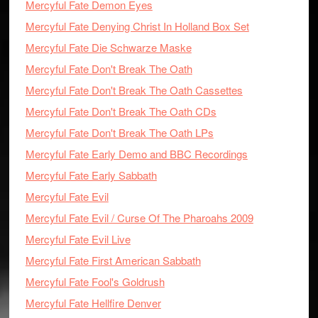
Mercyful Fate Demon Eyes
Mercyful Fate Denying Christ In Holland Box Set
Mercyful Fate Die Schwarze Maske
Mercyful Fate Don't Break The Oath
Mercyful Fate Don't Break The Oath Cassettes
Mercyful Fate Don't Break The Oath CDs
Mercyful Fate Don't Break The Oath LPs
Mercyful Fate Early Demo and BBC Recordings
Mercyful Fate Early Sabbath
Mercyful Fate Evil
Mercyful Fate Evil / Curse Of The Pharoahs 2009
Mercyful Fate Evil Live
Mercyful Fate First American Sabbath
Mercyful Fate Fool's Goldrush
Mercyful Fate Hellfire Denver