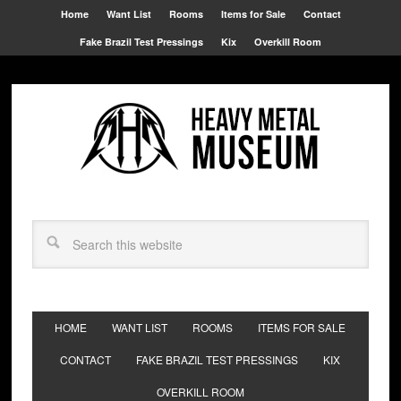
Home
Want List
Rooms
Items for Sale
Contact
Fake Brazil Test Pressings
Kix
Overkill Room
HOME
WANT LIST
ROOMS
ITEMS FOR SALE
CONTACT
FAKE BRAZIL TEST PRESSINGS
KIX
OVERKILL ROOM