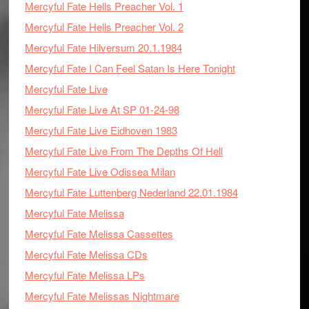
Mercyful Fate Hells Preacher Vol. 1
Mercyful Fate Hells Preacher Vol. 2
Mercyful Fate Hilversum 20.1.1984
Mercyful Fate I Can Feel Satan Is Here Tonight
Mercyful Fate Live
Mercyful Fate Live At SP 01-24-98
Mercyful Fate Live Eidhoven 1983
Mercyful Fate Live From The Depths Of Hell
Mercyful Fate Live Odissea Milan
Mercyful Fate Luttenberg Nederland 22.01.1984
Mercyful Fate Melissa
Mercyful Fate Melissa Cassettes
Mercyful Fate Melissa CDs
Mercyful Fate Melissa LPs
Mercyful Fate Melissas Nightmare