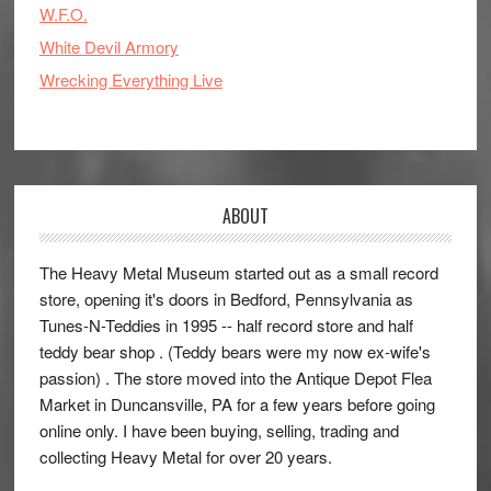
W.F.O.
White Devil Armory
Wrecking Everything Live
ABOUT
The Heavy Metal Museum started out as a small record
store, opening it's doors in Bedford, Pennsylvania as
Tunes-N-Teddies in 1995 -- half record store and half
teddy bear shop . (Teddy bears were my now ex-wife's
passion) . The store moved into the Antique Depot Flea
Market in Duncansville, PA for a few years before going
online only. I have been buying, selling, trading and
collecting Heavy Metal for over 20 years.