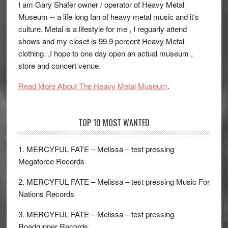
I am Gary Shafer owner / operator of Heavy Metal
Museum -- a life long fan of heavy metal music and it's
culture. Metal is a lifestyle for me , I reguarly attend
shows and my closet is 99.9 percent Heavy Metal
clothing. ,I hope to one day open an actual museum ,
store and concert venue.
Read More About The Heavy Metal Museum
.
TOP 10 MOST WANTED
1. MERCYFUL FATE – Melissa – test pressing
Megaforce Records
2. MERCYFUL FATE – Melissa – test pressing Music For
Nations Records
3. MERCYFUL FATE – Melissa – test pressing
Roadrunner Records