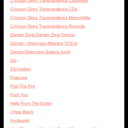
Crimson Glory Transcendence Cassettes
Crimson Glory Transcendence CDs
Crimson Glory Transcendence Memoribilia
Crimson Glory Transcendence Records
Danger Zone Danger Zone Demos
Denner / Shermann Masters Of Ecil
Denner/Shermann Satan's tomb
Dio
Elimination
Featured
Feel The Fire
Fuck You
Hello From The Gutter
I Hear Black
Ironbound