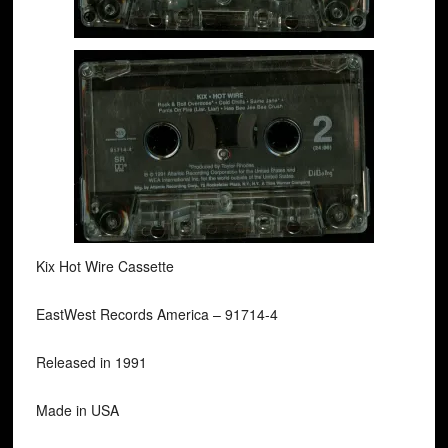
Kix Hot Wire Cassette
EastWest Records America ‎– 91714-4
Released in 1991
Made in USA