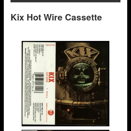
Kix Hot Wire Cassette