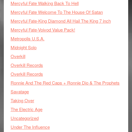
Mercyful Fate Walking Back To Hell
Mercyful Fate Welcome To The House Of Satan
Mercyful Fate-King Diamond All Hail The King 7 inch
Mercyful Fate-Voivod Value Pack!
Metropolis U.S.A.
Midnight Solo
Overkill
Overkill Records
Overkill Records
Ronnie And The Red Caps + Ronnie Dio & The Prophets
Savatage
Taking Over
The Electric Age
Uncategorized
Under The Influence