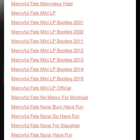
Mercyful Fate Mercyless Hate
Mercyful Fate Mini LP
Mercyful Fate Mini LP Bootleg 2001
Mercyful Fate Mini LP Bootleg 2002
Mercyful Fate Mini LP Bootleg 2011
Mercyful Fate Mini LP Bootleg 2012
Mercyful Fate Mini LP Bootleg 2013
Mercyful Fate Mini LP Bootleg 2014
Mercyful Fate Mini LP Bootleg 2016
Mercyful Fate Mini LP Official
Mercyful Fate No Mercy For Montreal
Mercyful Fate Nuns Burn Have Fun
Mercyful Fate Nuns Do Have Fun
Mercyful Fate Nuns For Slaughter
Mercyful Fate Nuns Have Fun