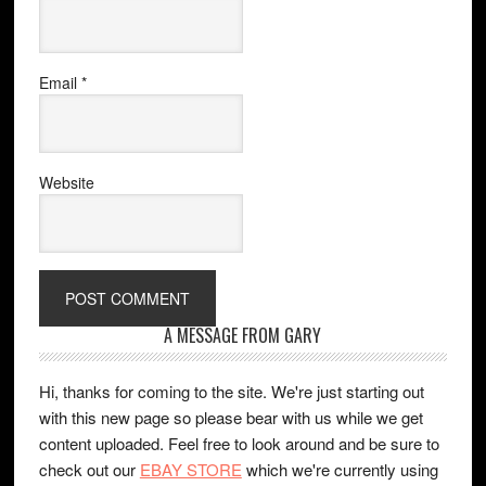
Email
*
Website
A MESSAGE FROM GARY
Hi, thanks for coming to the site. We're just starting out
with this new page so please bear with us while we get
content uploaded. Feel free to look around and be sure to
check out our
EBAY STORE
which we're currently using