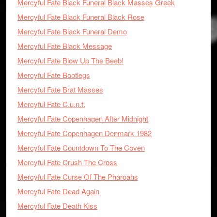
Mercyful Fate Black Funeral Black Masses Greek
Mercyful Fate Black Funeral Black Rose
Mercyful Fate Black Funeral Demo
Mercyful Fate Black Message
Mercyful Fate Blow Up The Beeb!
Mercyful Fate Bootlegs
Mercyful Fate Brat Masses
Mercyful Fate C.u.n.t.
Mercyful Fate Copenhagen After Midnight
Mercyful Fate Copenhagen Denmark 1982
Mercyful Fate Countdown To The Coven
Mercyful Fate Crush The Cross
Mercyful Fate Curse Of The Pharoahs
Mercyful Fate Dead Again
Mercyful Fate Death Kiss