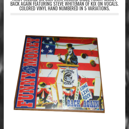
BACK AGAIN FEATURING STEVE WHITEMAN OF KIX ON VOCALS.
COLORED VINYL HAND NUMBERED IN 5 VARIATIONS.