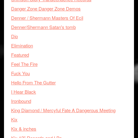
Danger Zone Danger Zone Demos
Denner / Shermann Masters Of Ecil
Denner/Shermann Satan's tomb
Dio
Elimination
Featured
Feel The Fire
Fuck You
Hello From The Gutter
I Hear Black
Ironbound
King Diamond / Mercyful Fate A Dangerous Meeting
Kix
Kix & inches
Kix 12'' Records and LPs