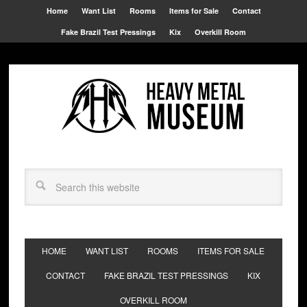
Home
Want List
Rooms
Items for Sale
Contact
Fake Brazil Test Pressings
Kix
Overkill Room
HOME
WANT LIST
ROOMS
ITEMS FOR SALE
CONTACT
FAKE BRAZIL TEST PRESSINGS
KIX
OVERKILL ROOM