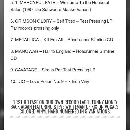
5. 1. MERCYFUL FATE – Welcome To the House of
Satan (1987 Die Schwarze Maske Variant)
6. CRIMSON GLORY – Self Titled – Test Pressing LP
Par records pressing only
7. METALLICA – Kill Em All – Roadrunner Slimline CD
8. MANOWAR – Hail to England – Roadrunner Slimline
CD
9. SAVATAGE – Sirens Par Test Pressing LP
10. DIO – Love Potion No. 9 – 7 Inch Vinyl
FIRST RELEASE ON OUR OWN RECORD LABEL. FUNNY MONEY
BACK AGAIN FEATURING STEVE WHITEMAN OF KIX ON VOCALS.
COLORED VINYL HAND NUMBERED IN 5 VARIATIONS.