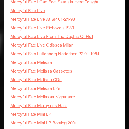
Mercyful Fate I Can Feel Satan Is Here Tonight
Mercyful Fate Live
Mercyful Fate Live At SP 01-24-98
Mercyful Fate Live Eidhoven 1983
Mercyful Fate Live From The Depths Of Hell
Mercyful Fate Live Odissea Milan
Mercyful Fate Luttenberg Nederland 22.01.1984
Mercyful Fate Melissa
Mercyful Fate Melissa Cassettes
Mercyful Fate Melissa CDs
Mercyful Fate Melissa LPs
Mercyful Fate Melissas Nightmare
Mercyful Fate Mercyless Hate
Mercyful Fate Mini LP
Mercyful Fate Mini LP Bootleg 2001