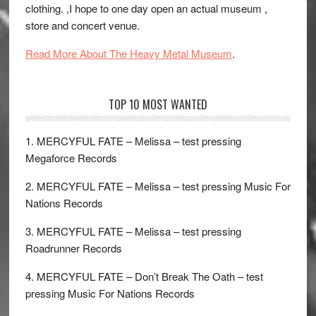
clothing. ,I hope to one day open an actual museum ,
store and concert venue.
Read More About The Heavy Metal Museum
.
TOP 10 MOST WANTED
1. MERCYFUL FATE – Melissa – test pressing
Megaforce Records
2. MERCYFUL FATE – Melissa – test pressing Music For
Nations Records
3. MERCYFUL FATE – Melissa – test pressing
Roadrunner Records
4. MERCYFUL FATE – Don’t Break The Oath – test
pressing Music For Nations Records