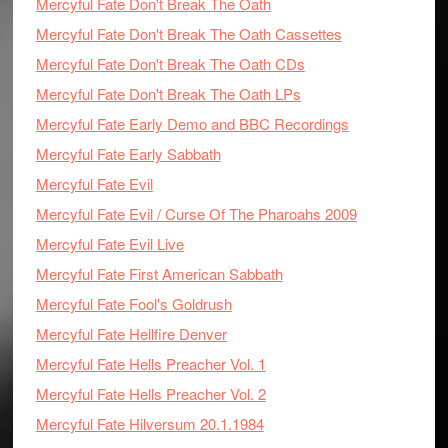
Mercyful Fate Don't Break The Oath
Mercyful Fate Don't Break The Oath Cassettes
Mercyful Fate Don't Break The Oath CDs
Mercyful Fate Don't Break The Oath LPs
Mercyful Fate Early Demo and BBC Recordings
Mercyful Fate Early Sabbath
Mercyful Fate Evil
Mercyful Fate Evil / Curse Of The Pharoahs 2009
Mercyful Fate Evil Live
Mercyful Fate First American Sabbath
Mercyful Fate Fool's Goldrush
Mercyful Fate Hellfire Denver
Mercyful Fate Hells Preacher Vol. 1
Mercyful Fate Hells Preacher Vol. 2
Mercyful Fate Hilversum 20.1.1984