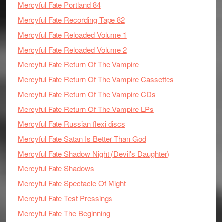
Mercyful Fate Portland 84
Mercyful Fate Recording Tape 82
Mercyful Fate Reloaded Volume 1
Mercyful Fate Reloaded Volume 2
Mercyful Fate Return Of The Vampire
Mercyful Fate Return Of The Vampire Cassettes
Mercyful Fate Return Of The Vampire CDs
Mercyful Fate Return Of The Vampire LPs
Mercyful Fate Russian flexi discs
Mercyful Fate Satan Is Better Than God
Mercyful Fate Shadow Night (Devil's Daughter)
Mercyful Fate Shadows
Mercyful Fate Spectacle Of Might
Mercyful Fate Test Pressings
Mercyful Fate The Beginning