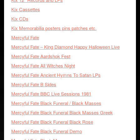
Kix Cassettes
Kix CDs
Kix Memorabilia posters pins patches etc.
Mercyful Fate
Mercyful Fate – King Diamond Happy Halloween Live
Mercyful Fate Aardshok Fest
Mercyful Fate All Witches Night
Mercyful Fate Ancient Hymns To Satan LPs
Mercyful Fate B Sides
Mercyful Fate BBC Live Sessions 1981
Mercyful Fate Black Funeral / Black Masses
Mercyful Fate Black Funeral Black Masses Greek
Mercyful Fate Black Funeral Black Rose
Mercyful Fate Black Funeral Demo