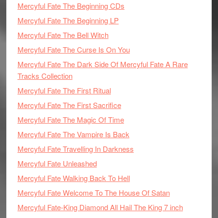
Mercyful Fate The Beginning CDs
Mercyful Fate The Beginning LP
Mercyful Fate The Bell Witch
Mercyful Fate The Curse Is On You
Mercyful Fate The Dark Side Of Mercyful Fate A Rare
Tracks Collection
Mercyful Fate The First Ritual
Mercyful Fate The First Sacrifice
Mercyful Fate The Magic Of Time
Mercyful Fate The Vampire Is Back
Mercyful Fate Travelling In Darkness
Mercyful Fate Unleashed
Mercyful Fate Walking Back To Hell
Mercyful Fate Welcome To The House Of Satan
Mercyful Fate-King Diamond All Hail The King 7 inch