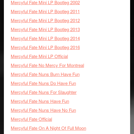
Mercyful Fate Mini LP Bootleg 2002
Mercyful Fate Mini LP Bootleg 2011
Mercyful Fate Mini LP Bootleg 2012
Mercyful Fate Mini LP Bootleg 2013
Mercyful Fate Mini LP Bootleg 2014
Mercyful Fate Mini LP Bootleg 2016
Mercyful Fate Mini LP Official
Mercyful Fate No Mercy For Montreal
Mercyful Fate Nuns Burn Have Fun
Mercyful Fate Nuns Do Have Fun
Mercyful Fate Nuns For Slaughter
Mercyful Fate Nuns Have Fun
Mercyful Fate Nuns Have No Fun
Mercyful Fate Official
Mercyful Fate On A Night Of Full Moon