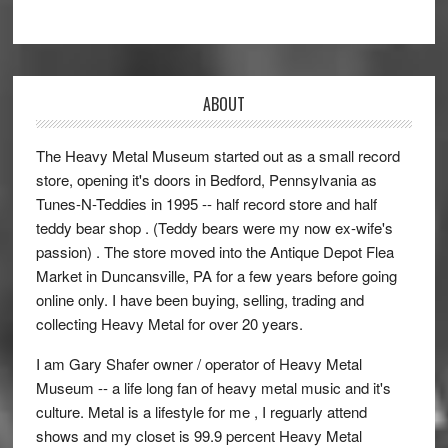
ABOUT
The Heavy Metal Museum started out as a small record
store, opening it's doors in Bedford, Pennsylvania as
Tunes-N-Teddies in 1995 -- half record store and half
teddy bear shop . (Teddy bears were my now ex-wife's
passion) . The store moved into the Antique Depot Flea
Market in Duncansville, PA for a few years before going
online only. I have been buying, selling, trading and
collecting Heavy Metal for over 20 years.
I am Gary Shafer owner / operator of Heavy Metal
Museum -- a life long fan of heavy metal music and it's
culture. Metal is a lifestyle for me , I reguarly attend
shows and my closet is 99.9 percent Heavy Metal