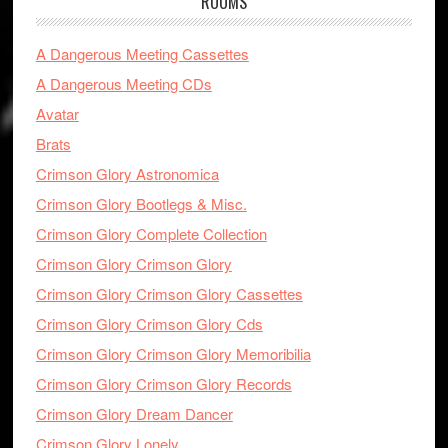
ROOMS
A Dangerous Meeting Cassettes
A Dangerous Meeting CDs
Avatar
Brats
Crimson Glory Astronomica
Crimson Glory Bootlegs & Misc.
Crimson Glory Complete Collection
Crimson Glory Crimson Glory
Crimson Glory Crimson Glory Cassettes
Crimson Glory Crimson Glory Cds
Crimson Glory Crimson Glory Memoribilia
Crimson Glory Crimson Glory Records
Crimson Glory Dream Dancer
Crimson Glory Lonely