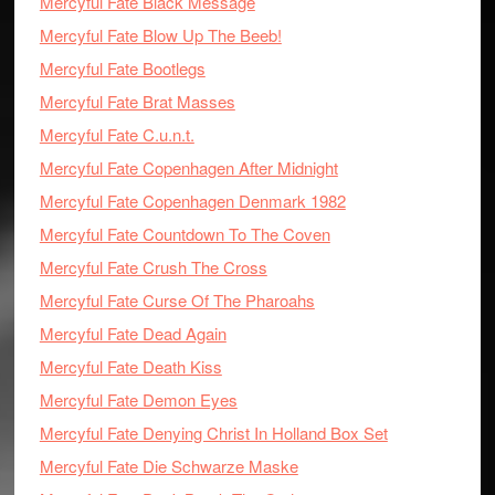
Mercyful Fate Black Message
Mercyful Fate Blow Up The Beeb!
Mercyful Fate Bootlegs
Mercyful Fate Brat Masses
Mercyful Fate C.u.n.t.
Mercyful Fate Copenhagen After Midnight
Mercyful Fate Copenhagen Denmark 1982
Mercyful Fate Countdown To The Coven
Mercyful Fate Crush The Cross
Mercyful Fate Curse Of The Pharoahs
Mercyful Fate Dead Again
Mercyful Fate Death Kiss
Mercyful Fate Demon Eyes
Mercyful Fate Denying Christ In Holland Box Set
Mercyful Fate Die Schwarze Maske