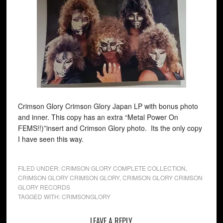
Crimson Glory Crimson Glory Japan LP with bonus photo
and inner. This copy has an extra “Metal Power On
FEMS!!)”insert and Crimson Glory photo. Its the only copy
I have seen this way.
FILED UNDER:
CRIMSON GLORY COMPLETE COLLECTION
,
CRIMSON GLORY CRIMSON GLORY
,
CRIMSON GLORY CRIMSON
GLORY RECORDS
TAGGED WITH:
CRIMSONGLORY
LEAVE A REPLY