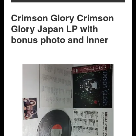
Crimson Glory Crimson
Glory Japan LP with
bonus photo and inner