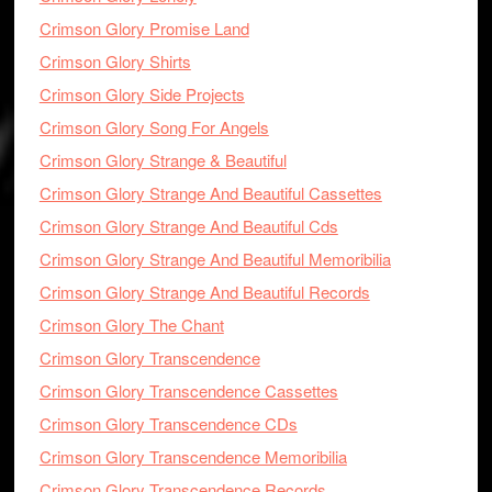
Crimson Glory Promise Land
Crimson Glory Shirts
Crimson Glory Side Projects
Crimson Glory Song For Angels
Crimson Glory Strange & Beautiful
Crimson Glory Strange And Beautiful Cassettes
Crimson Glory Strange And Beautiful Cds
Crimson Glory Strange And Beautiful Memoribilia
Crimson Glory Strange And Beautiful Records
Crimson Glory The Chant
Crimson Glory Transcendence
Crimson Glory Transcendence Cassettes
Crimson Glory Transcendence CDs
Crimson Glory Transcendence Memoribilia
Crimson Glory Transcendence Records