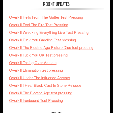
RECENT UPDATES
Overkill Hello From The Gutter Test Pressing
Overkill Feel The Fire Test Pressing
Overkill Wrecking Everything Live Test Pressing
Overkill Fuck You Caroline Test pressing
Overkill The Electric Age Picture Disc test pressing
Overkill Fuck You UK Test pressing
Overkill Taking Over Acetate
Overkill Elimination test pressing
Overkill Under The Influence Acetate
Overkill I Hear Black Cast In Stone Reissue
Overkill The Electric Age test pressing
Overkill Ironbound Test Pressing