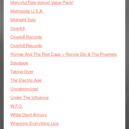
Mercyful Fate-Voivod Value Pack!
Metropolis U.S.A.
Midnight Solo
Overkill
Overkill Records
Overkill Records
Ronnie And The Red Caps + Ronnie Dio & The Prophets
Savatage
Taking Over
The Electric Age
Uncategorized
Under The Influence
W.F.O.
White Devil Armory
Wrecking Everything Live