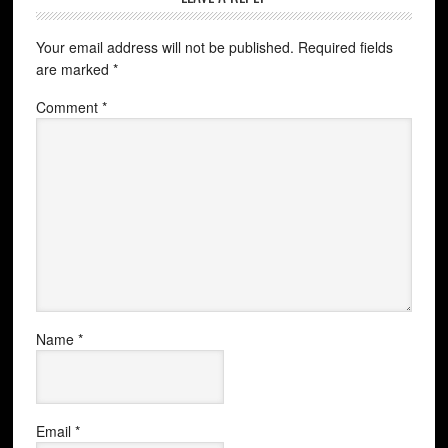
Your email address will not be published.
Required fields
are marked
*
Comment
*
Name
*
Email
*