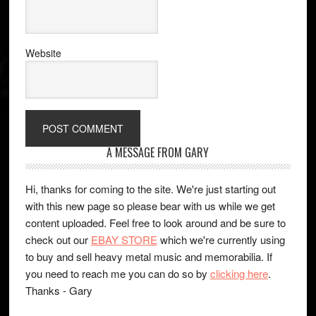
Website
A MESSAGE FROM GARY
Hi, thanks for coming to the site. We're just starting out
with this new page so please bear with us while we get
content uploaded. Feel free to look around and be sure to
check out our
EBAY STORE
which we're currently using
to buy and sell heavy metal music and memorabilia. If
you need to reach me you can do so by
clicking here
.
Thanks - Gary