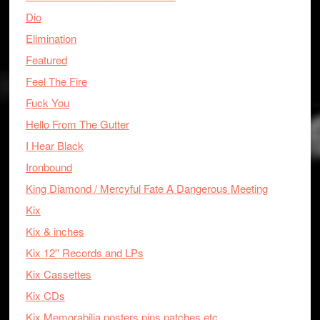
Dio
Elimination
Featured
Feel The Fire
Fuck You
Hello From The Gutter
I Hear Black
Ironbound
King Diamond / Mercyful Fate A Dangerous Meeting
Kix
Kix & inches
Kix 12'' Records and LPs
Kix Cassettes
Kix CDs
Kix Memorabilia posters pins patches etc.