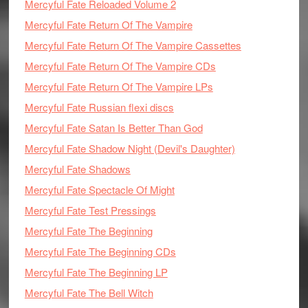
Mercyful Fate Reloaded Volume 2
Mercyful Fate Return Of The Vampire
Mercyful Fate Return Of The Vampire Cassettes
Mercyful Fate Return Of The Vampire CDs
Mercyful Fate Return Of The Vampire LPs
Mercyful Fate Russian flexi discs
Mercyful Fate Satan Is Better Than God
Mercyful Fate Shadow Night (Devil's Daughter)
Mercyful Fate Shadows
Mercyful Fate Spectacle Of Might
Mercyful Fate Test Pressings
Mercyful Fate The Beginning
Mercyful Fate The Beginning CDs
Mercyful Fate The Beginning LP
Mercyful Fate The Bell Witch