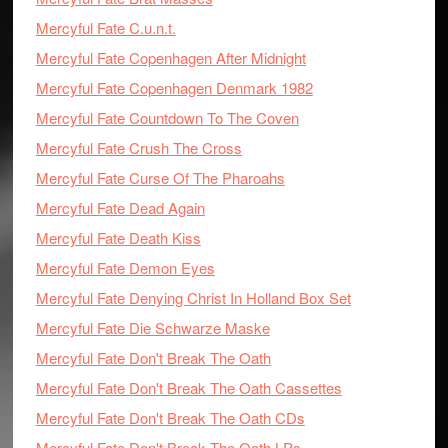
Mercyful Fate C.u.n.t.
Mercyful Fate Copenhagen After Midnight
Mercyful Fate Copenhagen Denmark 1982
Mercyful Fate Countdown To The Coven
Mercyful Fate Crush The Cross
Mercyful Fate Curse Of The Pharoahs
Mercyful Fate Dead Again
Mercyful Fate Death Kiss
Mercyful Fate Demon Eyes
Mercyful Fate Denying Christ In Holland Box Set
Mercyful Fate Die Schwarze Maske
Mercyful Fate Don't Break The Oath
Mercyful Fate Don't Break The Oath Cassettes
Mercyful Fate Don't Break The Oath CDs
Mercyful Fate Don't Break The Oath LPs