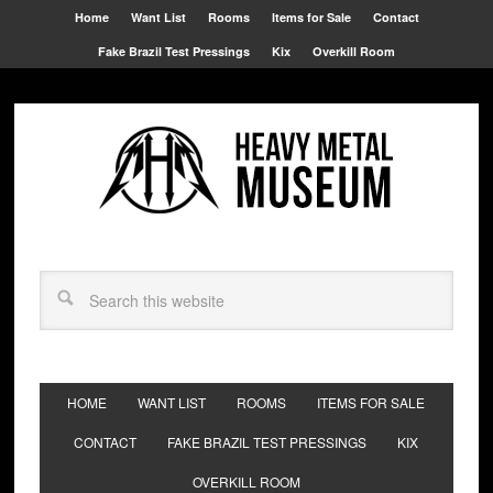
Home
Want List
Rooms
Items for Sale
Contact
Fake Brazil Test Pressings
Kix
Overkill Room
HOME
WANT LIST
ROOMS
ITEMS FOR SALE
CONTACT
FAKE BRAZIL TEST PRESSINGS
KIX
OVERKILL ROOM