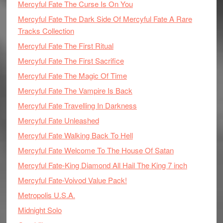
Mercyful Fate The Curse Is On You
Mercyful Fate The Dark Side Of Mercyful Fate A Rare
Tracks Collection
Mercyful Fate The First Ritual
Mercyful Fate The First Sacrifice
Mercyful Fate The Magic Of Time
Mercyful Fate The Vampire Is Back
Mercyful Fate Travelling In Darkness
Mercyful Fate Unleashed
Mercyful Fate Walking Back To Hell
Mercyful Fate Welcome To The House Of Satan
Mercyful Fate-King Diamond All Hail The King 7 inch
Mercyful Fate-Voivod Value Pack!
Metropolis U.S.A.
Midnight Solo