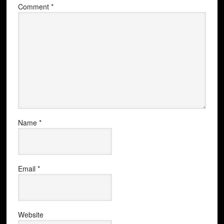
Comment
*
Name
*
Email
*
Website