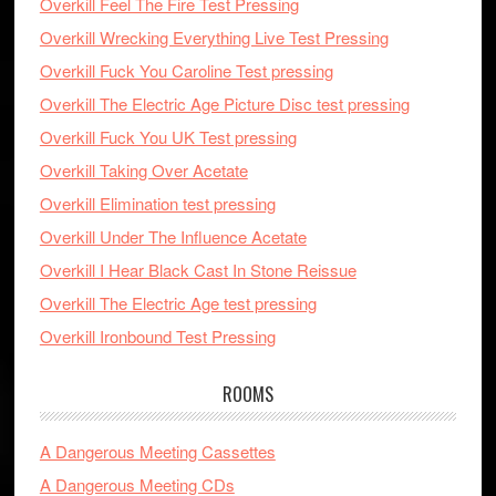
Overkill Feel The Fire Test Pressing
Overkill Wrecking Everything Live Test Pressing
Overkill Fuck You Caroline Test pressing
Overkill The Electric Age Picture Disc test pressing
Overkill Fuck You UK Test pressing
Overkill Taking Over Acetate
Overkill Elimination test pressing
Overkill Under The Influence Acetate
Overkill I Hear Black Cast In Stone Reissue
Overkill The Electric Age test pressing
Overkill Ironbound Test Pressing
ROOMS
A Dangerous Meeting Cassettes
A Dangerous Meeting CDs