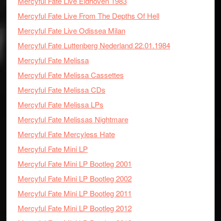
Mercyful Fate Live Eidhoven 1983
Mercyful Fate Live From The Depths Of Hell
Mercyful Fate Live Odissea Milan
Mercyful Fate Luttenberg Nederland 22.01.1984
Mercyful Fate Melissa
Mercyful Fate Melissa Cassettes
Mercyful Fate Melissa CDs
Mercyful Fate Melissa LPs
Mercyful Fate Melissas Nightmare
Mercyful Fate Mercyless Hate
Mercyful Fate Mini LP
Mercyful Fate Mini LP Bootleg 2001
Mercyful Fate Mini LP Bootleg 2002
Mercyful Fate Mini LP Bootleg 2011
Mercyful Fate Mini LP Bootleg 2012