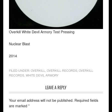
Overkill White Devil Armory Test Pressing
Nuclear Blast
2014
FILED UNDER:
OVERKILL
,
OVERKILL RECORDS
,
OVERKILL
RECORDS
,
WHITE DEVIL ARMORY
LEAVE A REPLY
Your email address will not be published.
Required fields
are marked
*