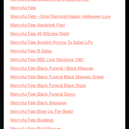
Mercyful Fate
Mercyful Fate – King Diamond Happy Halloween Live
Mercyful Fate Aardshok Fest
Mercyful Fate All Witches Night
Mercyful Fate Ancient Hymns To Satan LPs
Mercyful Fate B Sides
Mercyful Fate BBC Live Sessions 1981
Mercyful Fate Black Funeral / Black Masses
Mercyful Fate Black Funeral Black Masses Greek
Mercyful Fate Black Funeral Black Rose
Mercyful Fate Black Funeral Demo
Mercyful Fate Black Message
Mercyful Fate Blow Up The Beeb!
Mercyful Fate Bootlegs
Mercyful Fate Brat Masses