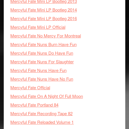
Mercyful Fate Mini LP Bootleg 2013
Mercyful Fate Mini LP Bootleg 2014
Mercyful Fate Mini LP Bootleg 2016
Mercyful Fate Mini LP Official
Mercyful Fate No Mercy For Montreal
Mercyful Fate Nuns Burn Have Fun
Mercyful Fate Nuns Do Have Fun
Mercyful Fate Nuns For Slaughter
Mercyful Fate Nuns Have Fun
Mercyful Fate Nuns Have No Fun
Mercyful Fate Official
Mercyful Fate On A Night Of Full Moon
Mercyful Fate Portland 84
Mercyful Fate Recording Tape 82
Mercyful Fate Reloaded Volume 1