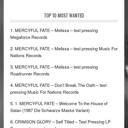
TOP 10 MOST WANTED
1. MERCYFUL FATE – Melissa – test pressing
Megaforce Records
2. MERCYFUL FATE – Melissa – test pressing Music For
Nations Records
3. MERCYFUL FATE – Melissa – test pressing
Roadrunner Records
4. MERCYFUL FATE – Don’t Break The Oath – test
pressing Music For Nations Records
5. 1. MERCYFUL FATE – Welcome To the House of
Satan (1987 Die Schwarze Maske Variant)
6. CRIMSON GLORY – Self Titled – Test Pressing LP