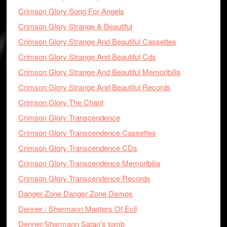
Crimson Glory Song For Angels
Crimson Glory Strange & Beautiful
Crimson Glory Strange And Beautiful Cassettes
Crimson Glory Strange And Beautiful Cds
Crimson Glory Strange And Beautiful Memoribilia
Crimson Glory Strange And Beautiful Records
Crimson Glory The Chant
Crimson Glory Transcendence
Crimson Glory Transcendence Cassettes
Crimson Glory Transcendence CDs
Crimson Glory Transcendence Memoribilia
Crimson Glory Transcendence Records
Danger Zone Danger Zone Demos
Denner / Shermann Masters Of Ecil
Denner/Shermann Satan's tomb