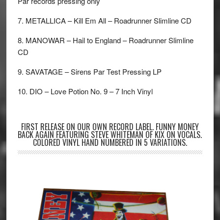
Par records pressing only
7. METALLICA – Kill Em All – Roadrunner Slimline CD
8. MANOWAR – Hail to England – Roadrunner Slimline
CD
9. SAVATAGE – Sirens Par Test Pressing LP
10. DIO – Love Potion No. 9 – 7 Inch Vinyl
FIRST RELEASE ON OUR OWN RECORD LABEL. FUNNY MONEY
BACK AGAIN FEATURING STEVE WHITEMAN OF KIX ON VOCALS.
COLORED VINYL HAND NUMBERED IN 5 VARIATIONS.