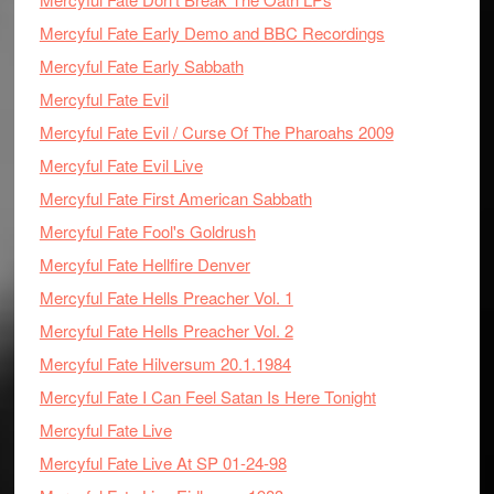
Mercyful Fate Early Demo and BBC Recordings
Mercyful Fate Early Sabbath
Mercyful Fate Evil
Mercyful Fate Evil / Curse Of The Pharoahs 2009
Mercyful Fate Evil Live
Mercyful Fate First American Sabbath
Mercyful Fate Fool's Goldrush
Mercyful Fate Hellfire Denver
Mercyful Fate Hells Preacher Vol. 1
Mercyful Fate Hells Preacher Vol. 2
Mercyful Fate Hilversum 20.1.1984
Mercyful Fate I Can Feel Satan Is Here Tonight
Mercyful Fate Live
Mercyful Fate Live At SP 01-24-98