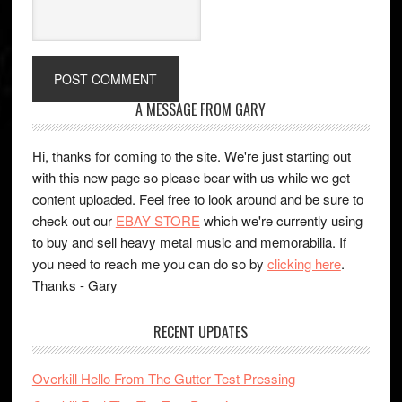
A MESSAGE FROM GARY
Hi, thanks for coming to the site. We're just starting out
with this new page so please bear with us while we get
content uploaded. Feel free to look around and be sure to
check out our
EBAY STORE
which we're currently using
to buy and sell heavy metal music and memorabilia. If
you need to reach me you can do so by
clicking here
.
Thanks - Gary
RECENT UPDATES
Overkill Hello From The Gutter Test Pressing