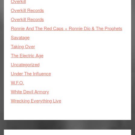
Overkill
Overkill Records
Overkill Records
Ronnie And The Red Caps + Ronnie Dio & The Prophets
Savatage
Taking Over
The Electric Age
Uncategorized
Under The Influence
W.F.O.
White Devil Armory
Wrecking Everything Live