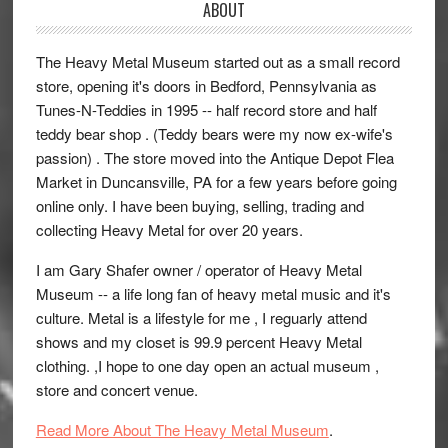
ABOUT
The Heavy Metal Museum started out as a small record
store, opening it's doors in Bedford, Pennsylvania as
Tunes-N-Teddies in 1995 -- half record store and half
teddy bear shop . (Teddy bears were my now ex-wife's
passion) . The store moved into the Antique Depot Flea
Market in Duncansville, PA for a few years before going
online only. I have been buying, selling, trading and
collecting Heavy Metal for over 20 years.
I am Gary Shafer owner / operator of Heavy Metal
Museum -- a life long fan of heavy metal music and it's
culture. Metal is a lifestyle for me , I reguarly attend
shows and my closet is 99.9 percent Heavy Metal
clothing. ,I hope to one day open an actual museum ,
store and concert venue.
Read More About The Heavy Metal Museum
.