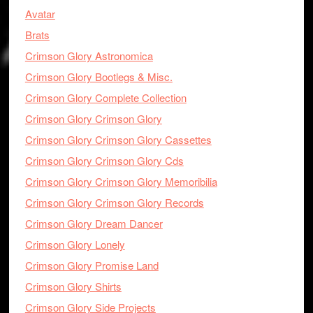
Avatar
Brats
Crimson Glory Astronomica
Crimson Glory Bootlegs & Misc.
Crimson Glory Complete Collection
Crimson Glory Crimson Glory
Crimson Glory Crimson Glory Cassettes
Crimson Glory Crimson Glory Cds
Crimson Glory Crimson Glory Memoribilia
Crimson Glory Crimson Glory Records
Crimson Glory Dream Dancer
Crimson Glory Lonely
Crimson Glory Promise Land
Crimson Glory Shirts
Crimson Glory Side Projects