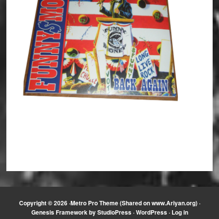
Copyright © 2026 ·
Metro Pro Theme (Shared on www.Ariyan.org)
·
Genesis Framework
by
StudioPress
·
WordPress
·
Log in