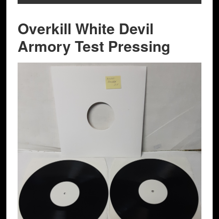
Overkill White Devil
Armory Test Pressing