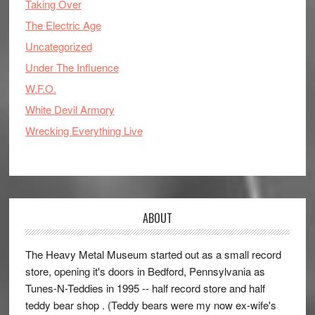
Taking Over
The Electric Age
Uncategorized
Under The Influence
W.F.O.
White Devil Armory
Wrecking Everything Live
ABOUT
The Heavy Metal Museum started out as a small record
store, opening it's doors in Bedford, Pennsylvania as
Tunes-N-Teddies in 1995 -- half record store and half
teddy bear shop . (Teddy bears were my now ex-wife's