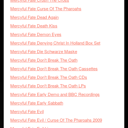
Mercyful Fate Curse Of The Pharoahs
Mercyful Fate Dead Again
Mercyful Fate Death Kiss
Mercyful Fate Demon Eyes
Mercyful Fate Denying Christ In Holland Box Set
Mercyful Fate Die Schwarze Maske
Mercyful Fate Don't Break The Oath
Mercyful Fate Don't Break The Oath Cassettes
Mercyful Fate Don't Break The Oath CDs
Mercyful Fate Don't Break The Oath LPs
Mercyful Fate Early Demo and BBC Recordings
Mercyful Fate Early Sabbath
Mercyful Fate Evil
Mercyful Fate Evil / Curse Of The Pharoahs 2009