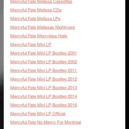
Mercyful Fate Melissa Cassettes
Mercyful Fate Melissa CDs
Mercyful Fate Melissa LPs
Mercyful Fate Melissas Nightmare
Mercyful Fate Mercyless Hate
Mercyful Fate Mini LP
Mercyful Fate Mini LP Bootleg 2001
Mercyful Fate Mini LP Bootleg 2002
Mercyful Fate Mini LP Bootleg 2011
Mercyful Fate Mini LP Bootleg 2012
Mercyful Fate Mini LP Bootleg 2013
Mercyful Fate Mini LP Bootleg 2014
Mercyful Fate Mini LP Bootleg 2016
Mercyful Fate Mini LP Official
Mercyful Fate No Mercy For Montreal