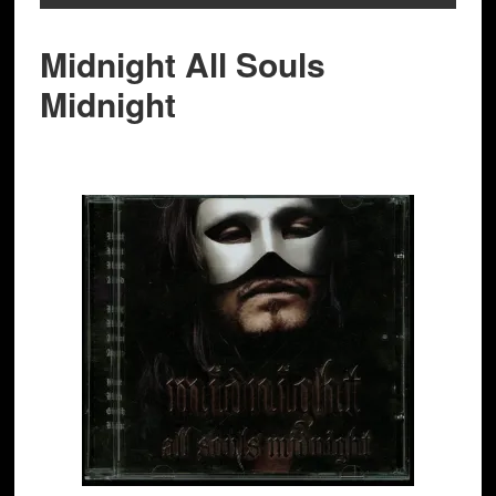
Midnight All Souls
Midnight