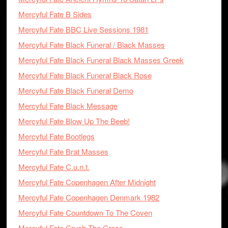
Mercyful Fate B Sides
Mercyful Fate BBC Live Sessions 1981
Mercyful Fate Black Funeral / Black Masses
Mercyful Fate Black Funeral Black Masses Greek
Mercyful Fate Black Funeral Black Rose
Mercyful Fate Black Funeral Demo
Mercyful Fate Black Message
Mercyful Fate Blow Up The Beeb!
Mercyful Fate Bootlegs
Mercyful Fate Brat Masses
Mercyful Fate C.u.n.t.
Mercyful Fate Copenhagen After Midnight
Mercyful Fate Copenhagen Denmark 1982
Mercyful Fate Countdown To The Coven
Mercyful Fate Crush The Cross