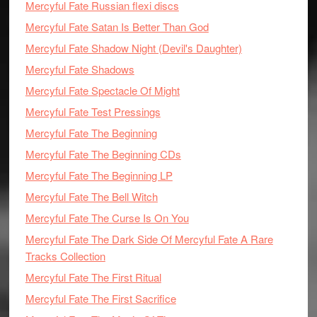
Mercyful Fate Russian flexi discs
Mercyful Fate Satan Is Better Than God
Mercyful Fate Shadow Night (Devil's Daughter)
Mercyful Fate Shadows
Mercyful Fate Spectacle Of Might
Mercyful Fate Test Pressings
Mercyful Fate The Beginning
Mercyful Fate The Beginning CDs
Mercyful Fate The Beginning LP
Mercyful Fate The Bell Witch
Mercyful Fate The Curse Is On You
Mercyful Fate The Dark Side Of Mercyful Fate A Rare
Tracks Collection
Mercyful Fate The First Ritual
Mercyful Fate The First Sacrifice