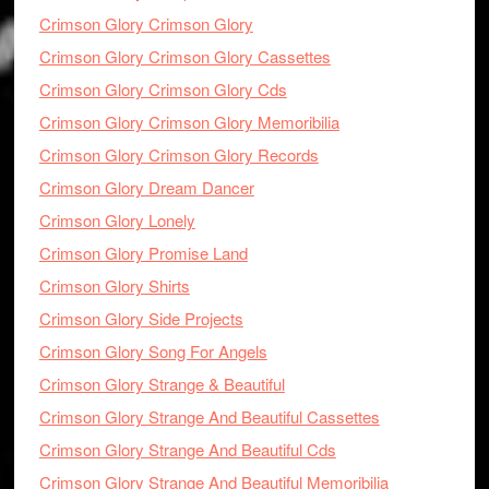
Crimson Glory Crimson Glory
Crimson Glory Crimson Glory Cassettes
Crimson Glory Crimson Glory Cds
Crimson Glory Crimson Glory Memoribilia
Crimson Glory Crimson Glory Records
Crimson Glory Dream Dancer
Crimson Glory Lonely
Crimson Glory Promise Land
Crimson Glory Shirts
Crimson Glory Side Projects
Crimson Glory Song For Angels
Crimson Glory Strange & Beautiful
Crimson Glory Strange And Beautiful Cassettes
Crimson Glory Strange And Beautiful Cds
Crimson Glory Strange And Beautiful Memoribilia