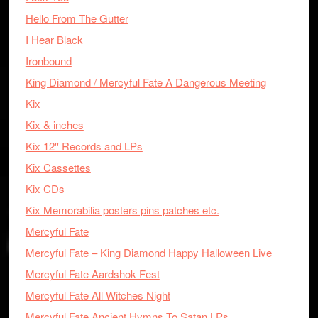
Hello From The Gutter
I Hear Black
Ironbound
King Diamond / Mercyful Fate A Dangerous Meeting
Kix
Kix & inches
Kix 12'' Records and LPs
Kix Cassettes
Kix CDs
Kix Memorabilia posters pins patches etc.
Mercyful Fate
Mercyful Fate – King Diamond Happy Halloween Live
Mercyful Fate Aardshok Fest
Mercyful Fate All Witches Night
Mercyful Fate Ancient Hymns To Satan LPs