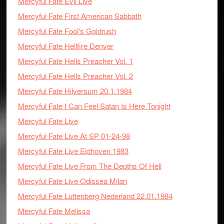
Mercyful Fate Evil Live
Mercyful Fate First American Sabbath
Mercyful Fate Fool's Goldrush
Mercyful Fate Hellfire Denver
Mercyful Fate Hells Preacher Vol. 1
Mercyful Fate Hells Preacher Vol. 2
Mercyful Fate Hilversum 20.1.1984
Mercyful Fate I Can Feel Satan Is Here Tonight
Mercyful Fate Live
Mercyful Fate Live At SP 01-24-98
Mercyful Fate Live Eidhoven 1983
Mercyful Fate Live From The Depths Of Hell
Mercyful Fate Live Odissea Milan
Mercyful Fate Luttenberg Nederland 22.01.1984
Mercyful Fate Melissa