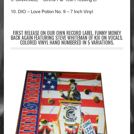
10. DIO – Love Potion No. 9 – 7 Inch Vinyl
FIRST RELEASE ON OUR OWN RECORD LABEL. FUNNY MONEY
BACK AGAIN FEATURING STEVE WHITEMAN OF KIX ON VOCALS.
COLORED VINYL HAND NUMBERED IN 5 VARIATIONS.