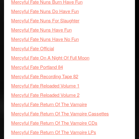
Mercyful Fate Nuns Burn Have Fun
Mercyful Fate Nuns Do Have Fun
Mercyful Fate Nuns For Slaughter
Mercyful Fate Nuns Have Fun
Mercyful Fate Nuns Have No Fun
Mercyful Fate Official
Mercyful Fate On A Night Of Full Moon
Mercyful Fate Portland 84
Mercyful Fate Recording Tape 82
Mercyful Fate Reloaded Volume 1
Mercyful Fate Reloaded Volume 2
Mercyful Fate Return Of The Vampire
Mercyful Fate Return Of The Vampire Cassettes
Mercyful Fate Return Of The Vampire CDs
Mercyful Fate Return Of The Vampire LPs