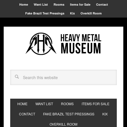
Home
Want List
Rooms
Items for Sale
Contact
Fake Brazil Test Pressings
Kix
Overkill Room
HOME
WANT LIST
ROOMS
ITEMS FOR SALE
CONTACT
FAKE BRAZIL TEST PRESSINGS
KIX
OVERKILL ROOM