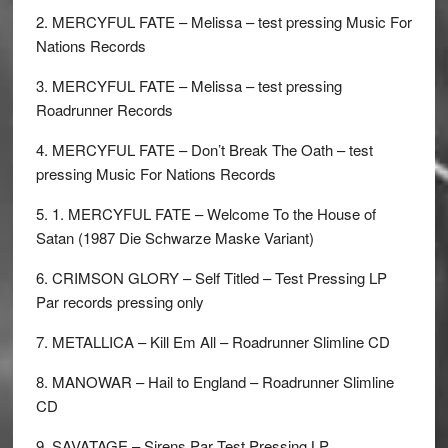
2. MERCYFUL FATE – Melissa – test pressing Music For
Nations Records
3. MERCYFUL FATE – Melissa – test pressing
Roadrunner Records
4. MERCYFUL FATE – Don’t Break The Oath – test
pressing Music For Nations Records
5. 1. MERCYFUL FATE – Welcome To the House of
Satan (1987 Die Schwarze Maske Variant)
6. CRIMSON GLORY – Self Titled – Test Pressing LP
Par records pressing only
7. METALLICA – Kill Em All – Roadrunner Slimline CD
8. MANOWAR – Hail to England – Roadrunner Slimline
CD
9. SAVATAGE – Sirens Par Test Pressing LP