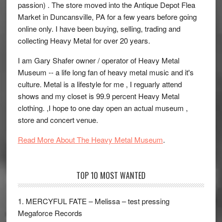
passion) . The store moved into the Antique Depot Flea
Market in Duncansville, PA for a few years before going
online only. I have been buying, selling, trading and
collecting Heavy Metal for over 20 years.
I am Gary Shafer owner / operator of Heavy Metal
Museum -- a life long fan of heavy metal music and it's
culture. Metal is a lifestyle for me , I reguarly attend
shows and my closet is 99.9 percent Heavy Metal
clothing. ,I hope to one day open an actual museum ,
store and concert venue.
Read More About The Heavy Metal Museum
.
TOP 10 MOST WANTED
1. MERCYFUL FATE – Melissa – test pressing
Megaforce Records