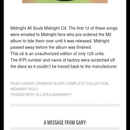
Midnight All Souls Midnight Cd. The first 12 of these songs
were emailed to Midnight fans who pre-ordered the M2
album to tide them over until it was released. Midnight
passed away before the album was finished.
This cd is an unauthorized edition of only 125 units.
The IFPI number and name of factory were scratched off
the discs so it couldn’t be traced back to the manufacturer.
FILED UNDER:
CRIMSON GLORY COMPLETE COLLECTION
,
MIDNIGHT SOLO
TAGGED WITH:
ALLSOULSMIDNIGHT
A MESSAGE FROM GARY