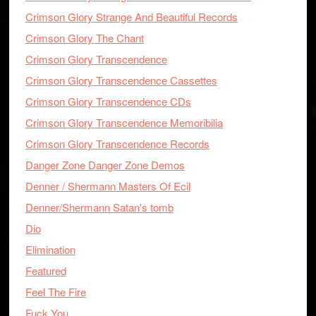
Crimson Glory Strange And Beautiful Records
Crimson Glory The Chant
Crimson Glory Transcendence
Crimson Glory Transcendence Cassettes
Crimson Glory Transcendence CDs
Crimson Glory Transcendence Memoribilia
Crimson Glory Transcendence Records
Danger Zone Danger Zone Demos
Denner / Shermann Masters Of Ecil
Denner/Shermann Satan's tomb
Dio
Elimination
Featured
Feel The Fire
Fuck You