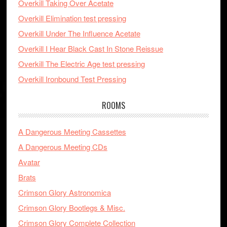
Overkill Taking Over Acetate
Overkill Elimination test pressing
Overkill Under The Influence Acetate
Overkill I Hear Black Cast In Stone Reissue
Overkill The Electric Age test pressing
Overkill Ironbound Test Pressing
ROOMS
A Dangerous Meeting Cassettes
A Dangerous Meeting CDs
Avatar
Brats
Crimson Glory Astronomica
Crimson Glory Bootlegs & Misc.
Crimson Glory Complete Collection