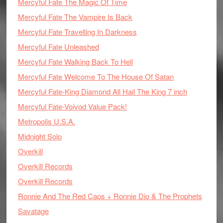
Mercyful Fate The Magic Of Time
Mercyful Fate The Vampire Is Back
Mercyful Fate Travelling In Darkness
Mercyful Fate Unleashed
Mercyful Fate Walking Back To Hell
Mercyful Fate Welcome To The House Of Satan
Mercyful Fate-King Diamond All Hail The King 7 inch
Mercyful Fate-Voivod Value Pack!
Metropolis U.S.A.
Midnight Solo
Overkill
Overkill Records
Overkill Records
Ronnie And The Red Caps + Ronnie Dio & The Prophets
Savatage