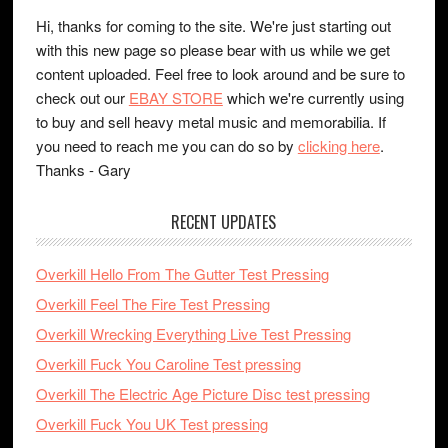
Hi, thanks for coming to the site. We're just starting out
with this new page so please bear with us while we get
content uploaded. Feel free to look around and be sure to
check out our
EBAY STORE
which we're currently using
to buy and sell heavy metal music and memorabilia. If
you need to reach me you can do so by
clicking here
.
Thanks - Gary
RECENT UPDATES
Overkill Hello From The Gutter Test Pressing
Overkill Feel The Fire Test Pressing
Overkill Wrecking Everything Live Test Pressing
Overkill Fuck You Caroline Test pressing
Overkill The Electric Age Picture Disc test pressing
Overkill Fuck You UK Test pressing