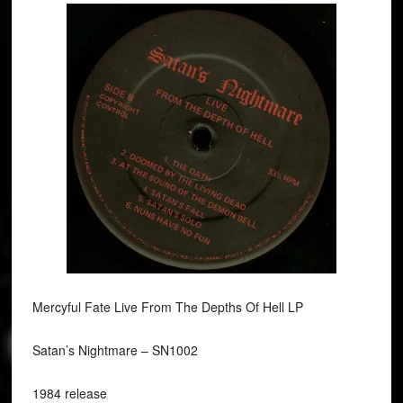
Mercyful Fate Live From The Depths Of Hell LP
Satan’s Nightmare ‎– SN1002
1984 release