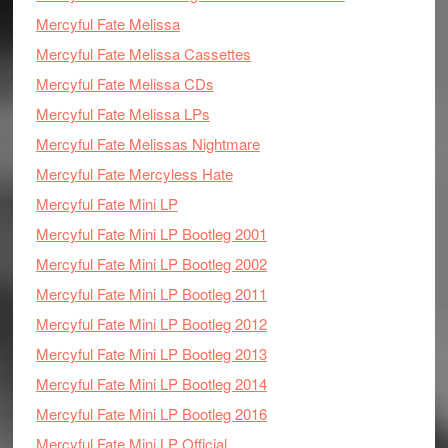
Mercyful Fate Melissa
Mercyful Fate Melissa Cassettes
Mercyful Fate Melissa CDs
Mercyful Fate Melissa LPs
Mercyful Fate Melissas Nightmare
Mercyful Fate Mercyless Hate
Mercyful Fate Mini LP
Mercyful Fate Mini LP Bootleg 2001
Mercyful Fate Mini LP Bootleg 2002
Mercyful Fate Mini LP Bootleg 2011
Mercyful Fate Mini LP Bootleg 2012
Mercyful Fate Mini LP Bootleg 2013
Mercyful Fate Mini LP Bootleg 2014
Mercyful Fate Mini LP Bootleg 2016
Mercyful Fate Mini LP Official