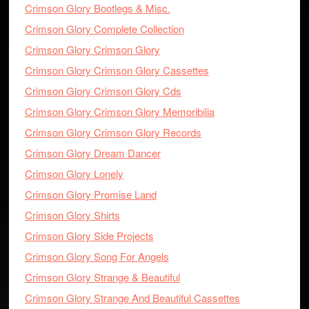
Crimson Glory Bootlegs & Misc.
Crimson Glory Complete Collection
Crimson Glory Crimson Glory
Crimson Glory Crimson Glory Cassettes
Crimson Glory Crimson Glory Cds
Crimson Glory Crimson Glory Memoribilia
Crimson Glory Crimson Glory Records
Crimson Glory Dream Dancer
Crimson Glory Lonely
Crimson Glory Promise Land
Crimson Glory Shirts
Crimson Glory Side Projects
Crimson Glory Song For Angels
Crimson Glory Strange & Beautiful
Crimson Glory Strange And Beautiful Cassettes