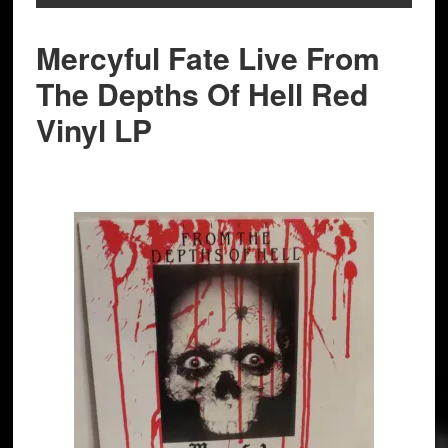
Mercyful Fate Live From
The Depths Of Hell Red
Vinyl LP