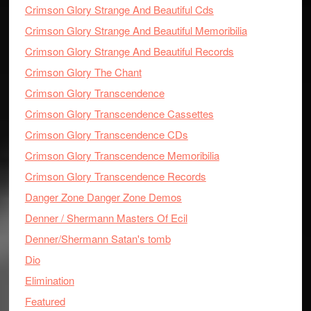
Crimson Glory Strange And Beautiful Cds
Crimson Glory Strange And Beautiful Memoribilia
Crimson Glory Strange And Beautiful Records
Crimson Glory The Chant
Crimson Glory Transcendence
Crimson Glory Transcendence Cassettes
Crimson Glory Transcendence CDs
Crimson Glory Transcendence Memoribilia
Crimson Glory Transcendence Records
Danger Zone Danger Zone Demos
Denner / Shermann Masters Of Ecil
Denner/Shermann Satan's tomb
Dio
Elimination
Featured