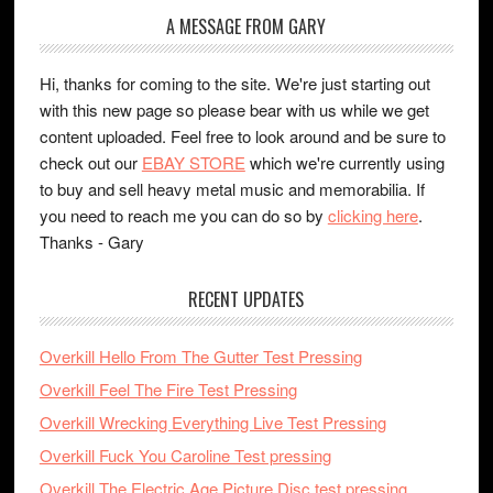
A MESSAGE FROM GARY
Hi, thanks for coming to the site. We're just starting out
with this new page so please bear with us while we get
content uploaded. Feel free to look around and be sure to
check out our
EBAY STORE
which we're currently using
to buy and sell heavy metal music and memorabilia. If
you need to reach me you can do so by
clicking here
.
Thanks - Gary
RECENT UPDATES
Overkill Hello From The Gutter Test Pressing
Overkill Feel The Fire Test Pressing
Overkill Wrecking Everything Live Test Pressing
Overkill Fuck You Caroline Test pressing
Overkill The Electric Age Picture Disc test pressing