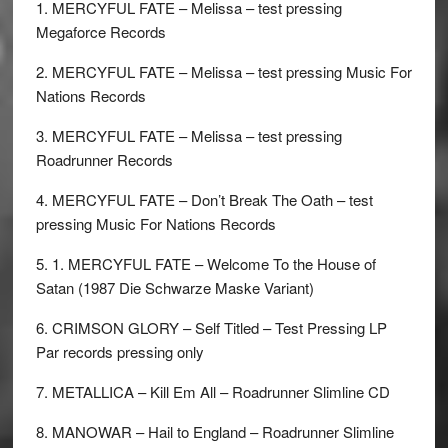
1. MERCYFUL FATE – Melissa – test pressing
Megaforce Records
2. MERCYFUL FATE – Melissa – test pressing Music For
Nations Records
3. MERCYFUL FATE – Melissa – test pressing
Roadrunner Records
4. MERCYFUL FATE – Don’t Break The Oath – test
pressing Music For Nations Records
5. 1. MERCYFUL FATE – Welcome To the House of
Satan (1987 Die Schwarze Maske Variant)
6. CRIMSON GLORY – Self Titled – Test Pressing LP
Par records pressing only
7. METALLICA – Kill Em All – Roadrunner Slimline CD
8. MANOWAR – Hail to England – Roadrunner Slimline