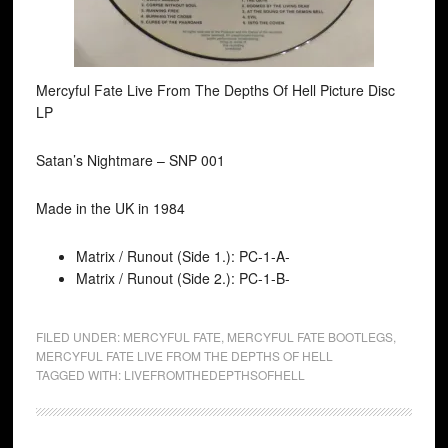
Mercyful Fate Live From The Depths Of Hell Picture Disc
LP
Satan’s Nightmare ‎– SNP 001
Made in the UK in 1984
Matrix / Runout (Side 1.): PC-1-A-
Matrix / Runout (Side 2.): PC-1-B-
FILED UNDER:
MERCYFUL FATE
,
MERCYFUL FATE BOOTLEGS
,
MERCYFUL FATE LIVE FROM THE DEPTHS OF HELL
TAGGED WITH:
LIVEFROMTHEDEPTHSOFHELL