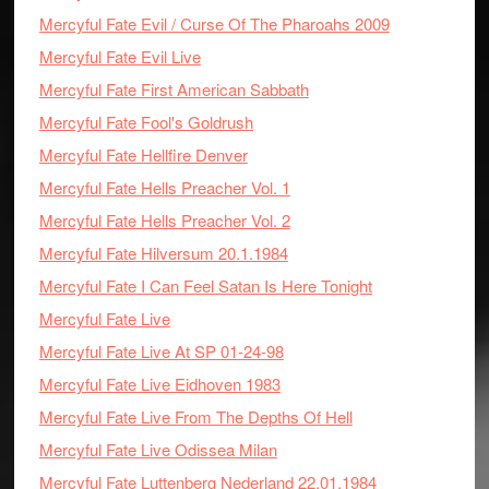
Mercyful Fate Evil / Curse Of The Pharoahs 2009
Mercyful Fate Evil Live
Mercyful Fate First American Sabbath
Mercyful Fate Fool's Goldrush
Mercyful Fate Hellfire Denver
Mercyful Fate Hells Preacher Vol. 1
Mercyful Fate Hells Preacher Vol. 2
Mercyful Fate Hilversum 20.1.1984
Mercyful Fate I Can Feel Satan Is Here Tonight
Mercyful Fate Live
Mercyful Fate Live At SP 01-24-98
Mercyful Fate Live Eidhoven 1983
Mercyful Fate Live From The Depths Of Hell
Mercyful Fate Live Odissea Milan
Mercyful Fate Luttenberg Nederland 22.01.1984