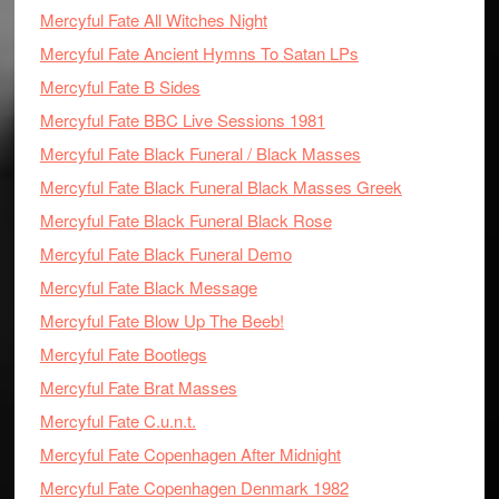
Mercyful Fate All Witches Night
Mercyful Fate Ancient Hymns To Satan LPs
Mercyful Fate B Sides
Mercyful Fate BBC Live Sessions 1981
Mercyful Fate Black Funeral / Black Masses
Mercyful Fate Black Funeral Black Masses Greek
Mercyful Fate Black Funeral Black Rose
Mercyful Fate Black Funeral Demo
Mercyful Fate Black Message
Mercyful Fate Blow Up The Beeb!
Mercyful Fate Bootlegs
Mercyful Fate Brat Masses
Mercyful Fate C.u.n.t.
Mercyful Fate Copenhagen After Midnight
Mercyful Fate Copenhagen Denmark 1982