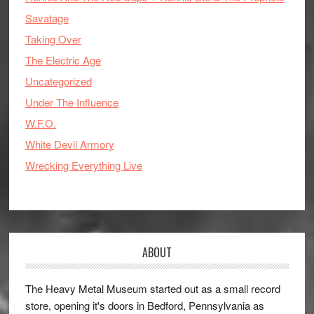
Savatage
Taking Over
The Electric Age
Uncategorized
Under The Influence
W.F.O.
White Devil Armory
Wrecking Everything Live
ABOUT
The Heavy Metal Museum started out as a small record
store, opening it's doors in Bedford, Pennsylvania as