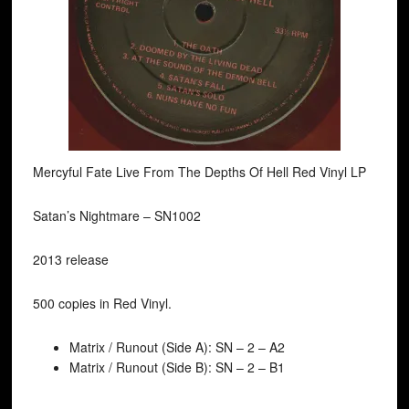
Mercyful Fate Live From The Depths Of Hell Red Vinyl LP
Satan’s Nightmare ‎– SN1002
2013 release
500 copies in Red Vinyl.
Matrix / Runout (Side A): SN – 2 – A2
Matrix / Runout (Side B): SN – 2 – B1