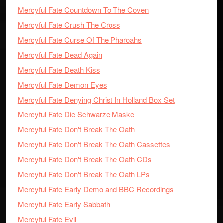
Mercyful Fate Countdown To The Coven
Mercyful Fate Crush The Cross
Mercyful Fate Curse Of The Pharoahs
Mercyful Fate Dead Again
Mercyful Fate Death Kiss
Mercyful Fate Demon Eyes
Mercyful Fate Denying Christ In Holland Box Set
Mercyful Fate Die Schwarze Maske
Mercyful Fate Don't Break The Oath
Mercyful Fate Don't Break The Oath Cassettes
Mercyful Fate Don't Break The Oath CDs
Mercyful Fate Don't Break The Oath LPs
Mercyful Fate Early Demo and BBC Recordings
Mercyful Fate Early Sabbath
Mercyful Fate Evil