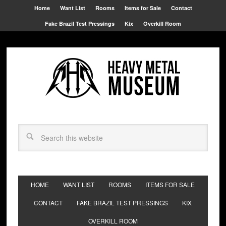
Home
Want List
Rooms
Items for Sale
Contact
Fake Brazil Test Pressings
Kix
Overkill Room
HOME
WANT LIST
ROOMS
ITEMS FOR SALE
CONTACT
FAKE BRAZIL TEST PRESSINGS
KIX
OVERKILL ROOM