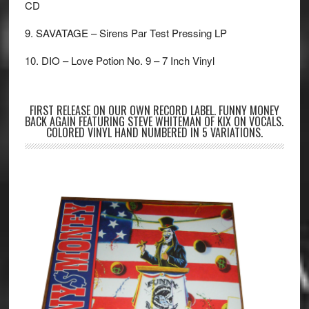
CD
9. SAVATAGE – Sirens Par Test Pressing LP
10. DIO – Love Potion No. 9 – 7 Inch Vinyl
FIRST RELEASE ON OUR OWN RECORD LABEL. FUNNY MONEY
BACK AGAIN FEATURING STEVE WHITEMAN OF KIX ON VOCALS.
COLORED VINYL HAND NUMBERED IN 5 VARIATIONS.