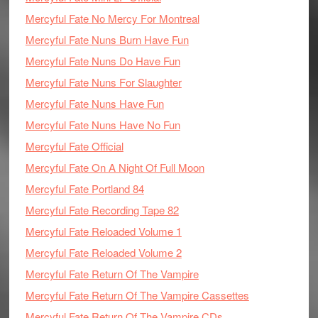
Mercyful Fate No Mercy For Montreal
Mercyful Fate Nuns Burn Have Fun
Mercyful Fate Nuns Do Have Fun
Mercyful Fate Nuns For Slaughter
Mercyful Fate Nuns Have Fun
Mercyful Fate Nuns Have No Fun
Mercyful Fate Official
Mercyful Fate On A Night Of Full Moon
Mercyful Fate Portland 84
Mercyful Fate Recording Tape 82
Mercyful Fate Reloaded Volume 1
Mercyful Fate Reloaded Volume 2
Mercyful Fate Return Of The Vampire
Mercyful Fate Return Of The Vampire Cassettes
Mercyful Fate Return Of The Vampire CDs