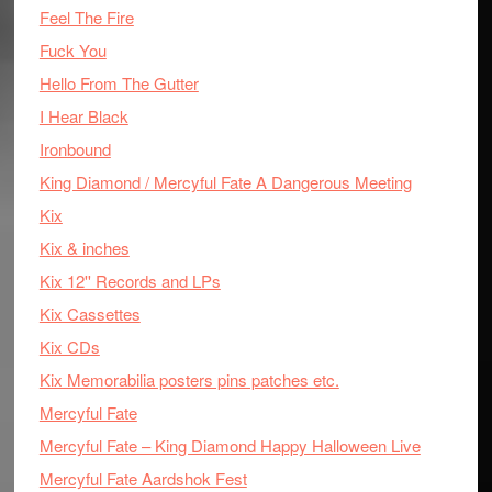
Feel The Fire
Fuck You
Hello From The Gutter
I Hear Black
Ironbound
King Diamond / Mercyful Fate A Dangerous Meeting
Kix
Kix & inches
Kix 12'' Records and LPs
Kix Cassettes
Kix CDs
Kix Memorabilia posters pins patches etc.
Mercyful Fate
Mercyful Fate – King Diamond Happy Halloween Live
Mercyful Fate Aardshok Fest