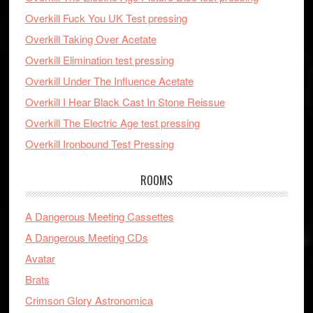
Overkill Fuck You UK Test pressing
Overkill Taking Over Acetate
Overkill Elimination test pressing
Overkill Under The Influence Acetate
Overkill I Hear Black Cast In Stone Reissue
Overkill The Electric Age test pressing
Overkill Ironbound Test Pressing
ROOMS
A Dangerous Meeting Cassettes
A Dangerous Meeting CDs
Avatar
Brats
Crimson Glory Astronomica