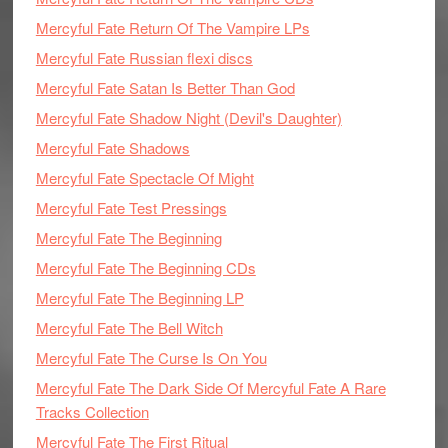
Mercyful Fate Return Of The Vampire LPs
Mercyful Fate Russian flexi discs
Mercyful Fate Satan Is Better Than God
Mercyful Fate Shadow Night (Devil's Daughter)
Mercyful Fate Shadows
Mercyful Fate Spectacle Of Might
Mercyful Fate Test Pressings
Mercyful Fate The Beginning
Mercyful Fate The Beginning CDs
Mercyful Fate The Beginning LP
Mercyful Fate The Bell Witch
Mercyful Fate The Curse Is On You
Mercyful Fate The Dark Side Of Mercyful Fate A Rare
Tracks Collection
Mercyful Fate The First Ritual