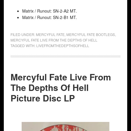
Matrix / Runout: SN-2-A2 MT.
Matrix / Runout: SN-2-B1 MT.
FILED UNDER:
MERCYFUL FATE
,
MERCYFUL FATE BOOTLEGS
,
MERCYFUL FATE LIVE FROM THE DEPTHS OF HELL
TAGGED WITH:
LIVEFROMTHEDEPTHSOFHELL
Mercyful Fate Live From
The Depths Of Hell
Picture Disc LP