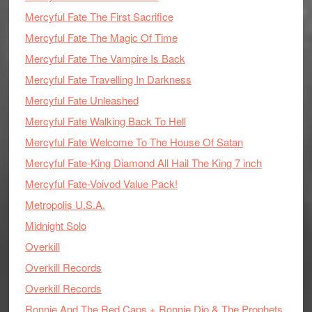
Mercyful Fate The First Sacrifice
Mercyful Fate The Magic Of Time
Mercyful Fate The Vampire Is Back
Mercyful Fate Travelling In Darkness
Mercyful Fate Unleashed
Mercyful Fate Walking Back To Hell
Mercyful Fate Welcome To The House Of Satan
Mercyful Fate-King Diamond All Hail The King 7 inch
Mercyful Fate-Voivod Value Pack!
Metropolis U.S.A.
Midnight Solo
Overkill
Overkill Records
Overkill Records
Ronnie And The Red Caps + Ronnie Dio & The Prophets