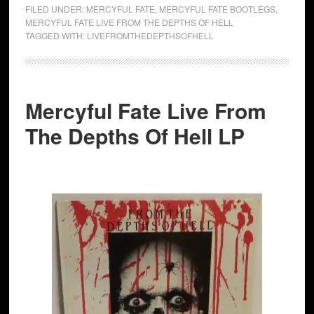
FILED UNDER:
MERCYFUL FATE
,
MERCYFUL FATE BOOTLEGS
,
MERCYFUL FATE LIVE FROM THE DEPTHS OF HELL
TAGGED WITH:
LIVEFROMTHEDEPTHSOFHELL
Mercyful Fate Live From
The Depths Of Hell LP