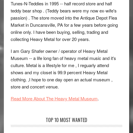
Tunes-N-Teddies in 1995 -- half record store and half
teddy bear shop . (Teddy bears were my now ex-wife's
passion) . The store moved into the Antique Depot Flea
Market in Duncansville, PA for a few years before going
online only. I have been buying, selling, trading and
collecting Heavy Metal for over 20 years.
I am Gary Shafer owner / operator of Heavy Metal
Museum -- a life long fan of heavy metal music and it's
culture. Metal is a lifestyle for me , I reguarly attend
shows and my closet is 99.9 percent Heavy Metal
clothing. ,I hope to one day open an actual museum ,
store and concert venue.
Read More About The Heavy Metal Museum
.
TOP 10 MOST WANTED