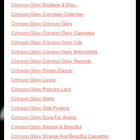
Crimson Glory Bootlegs & Misc.
Crimson Glory Complete Collection
Crimson Glory Crimson Glory
Crimson Glory Crimson Glory Cassettes
Crimson Glory Crimson Glory Cds
Crimson Glory Crimson Glory Memoribilia
Crimson Glory Crimson Glory Records
Crimson Glory Dream Dancer
Crimson Glory Lonely
Crimson Glory Promise Land
Crimson Glory Shirts
Crimson Glory Side Projects
Crimson Glory Song For Angels
Crimson Glory Strange & Beautiful
Crimson Glory Strange And Beautiful Cassettes