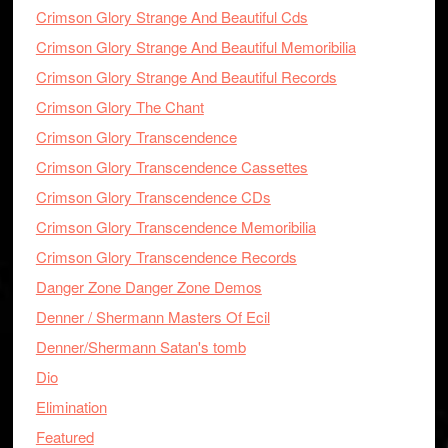
Crimson Glory Strange And Beautiful Cds
Crimson Glory Strange And Beautiful Memoribilia
Crimson Glory Strange And Beautiful Records
Crimson Glory The Chant
Crimson Glory Transcendence
Crimson Glory Transcendence Cassettes
Crimson Glory Transcendence CDs
Crimson Glory Transcendence Memoribilia
Crimson Glory Transcendence Records
Danger Zone Danger Zone Demos
Denner / Shermann Masters Of Ecil
Denner/Shermann Satan's tomb
Dio
Elimination
Featured