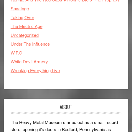
Savatage
Taking Over
The Electric Age
Uncategorized
Under The Influence
W.F.O.
White Devil Armory
Wrecking Everything Live
ABOUT
The Heavy Metal Museum started out as a small record
store, opening it's doors in Bedford, Pennsylvania as