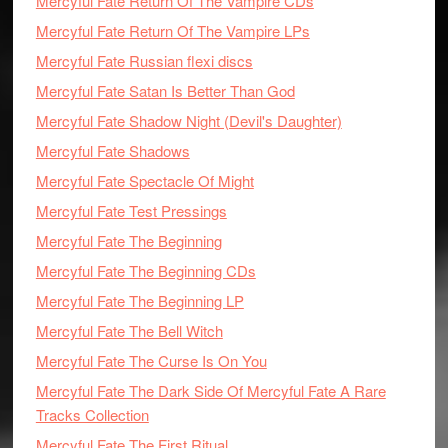
Mercyful Fate Return Of The Vampire CDs
Mercyful Fate Return Of The Vampire LPs
Mercyful Fate Russian flexi discs
Mercyful Fate Satan Is Better Than God
Mercyful Fate Shadow Night (Devil's Daughter)
Mercyful Fate Shadows
Mercyful Fate Spectacle Of Might
Mercyful Fate Test Pressings
Mercyful Fate The Beginning
Mercyful Fate The Beginning CDs
Mercyful Fate The Beginning LP
Mercyful Fate The Bell Witch
Mercyful Fate The Curse Is On You
Mercyful Fate The Dark Side Of Mercyful Fate A Rare
Tracks Collection
Mercyful Fate The First Ritual