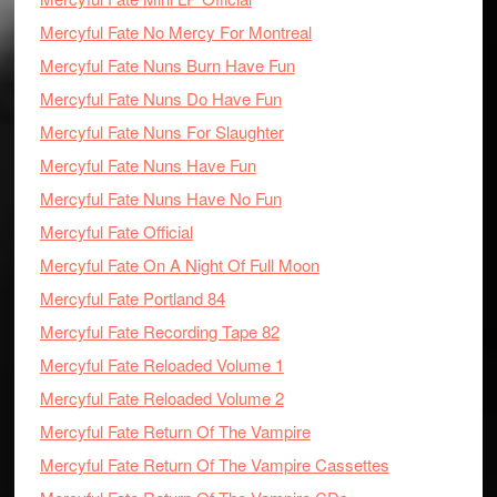
Mercyful Fate No Mercy For Montreal
Mercyful Fate Nuns Burn Have Fun
Mercyful Fate Nuns Do Have Fun
Mercyful Fate Nuns For Slaughter
Mercyful Fate Nuns Have Fun
Mercyful Fate Nuns Have No Fun
Mercyful Fate Official
Mercyful Fate On A Night Of Full Moon
Mercyful Fate Portland 84
Mercyful Fate Recording Tape 82
Mercyful Fate Reloaded Volume 1
Mercyful Fate Reloaded Volume 2
Mercyful Fate Return Of The Vampire
Mercyful Fate Return Of The Vampire Cassettes