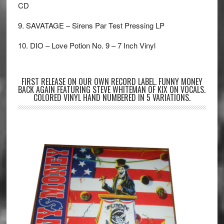
CD
9. SAVATAGE – Sirens Par Test Pressing LP
10. DIO – Love Potion No. 9 – 7 Inch Vinyl
FIRST RELEASE ON OUR OWN RECORD LABEL. FUNNY MONEY
BACK AGAIN FEATURING STEVE WHITEMAN OF KIX ON VOCALS.
COLORED VINYL HAND NUMBERED IN 5 VARIATIONS.