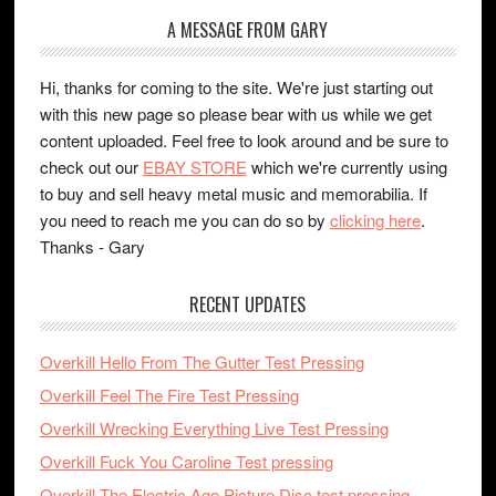
A MESSAGE FROM GARY
Hi, thanks for coming to the site. We're just starting out
with this new page so please bear with us while we get
content uploaded. Feel free to look around and be sure to
check out our
EBAY STORE
which we're currently using
to buy and sell heavy metal music and memorabilia. If
you need to reach me you can do so by
clicking here
.
Thanks - Gary
RECENT UPDATES
Overkill Hello From The Gutter Test Pressing
Overkill Feel The Fire Test Pressing
Overkill Wrecking Everything Live Test Pressing
Overkill Fuck You Caroline Test pressing
Overkill The Electric Age Picture Disc test pressing