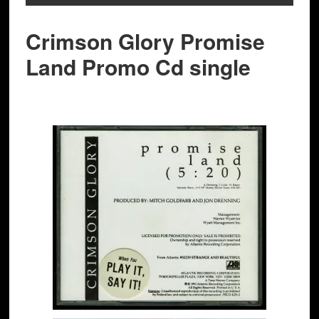
Crimson Glory Promise
Land Promo Cd single