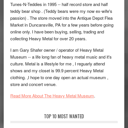
Tunes-N-Teddies in 1995 -- half record store and half
teddy bear shop . (Teddy bears were my now ex-wife's
passion) . The store moved into the Antique Depot Flea
Market in Duncansville, PA for a few years before going
online only. I have been buying, selling, trading and
collecting Heavy Metal for over 20 years.
I am Gary Shafer owner / operator of Heavy Metal
Museum -- a life long fan of heavy metal music and it's
culture. Metal is a lifestyle for me , I reguarly attend
shows and my closet is 99.9 percent Heavy Metal
clothing. ,I hope to one day open an actual museum ,
store and concert venue.
Read More About The Heavy Metal Museum
.
TOP 10 MOST WANTED