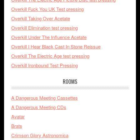
Overkill Fuck You UK Test pressing
Overkill Taking Over Acetate
Overkill Elimination test pressing
Overkill Under The Influence Acetate
Overkill I Hear Black Cast In Stone Reissue
Overkill The Electric Age test pressing
Overkill Ironbound Test Pressing
ROOMS
A Dangerous Meeting Cassettes
A Dangerous Meeting CDs
Avatar
Brats
Crimson Glory Astronomica