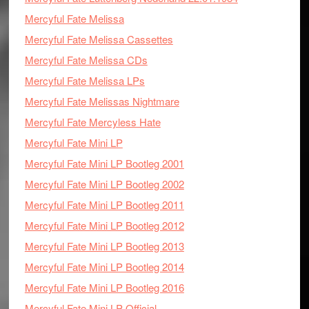
Mercyful Fate Melissa
Mercyful Fate Melissa Cassettes
Mercyful Fate Melissa CDs
Mercyful Fate Melissa LPs
Mercyful Fate Melissas Nightmare
Mercyful Fate Mercyless Hate
Mercyful Fate Mini LP
Mercyful Fate Mini LP Bootleg 2001
Mercyful Fate Mini LP Bootleg 2002
Mercyful Fate Mini LP Bootleg 2011
Mercyful Fate Mini LP Bootleg 2012
Mercyful Fate Mini LP Bootleg 2013
Mercyful Fate Mini LP Bootleg 2014
Mercyful Fate Mini LP Bootleg 2016
Mercyful Fate Mini LP Official