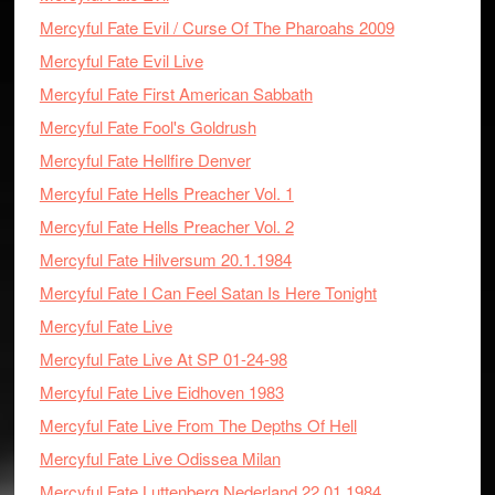
Mercyful Fate Evil / Curse Of The Pharoahs 2009
Mercyful Fate Evil Live
Mercyful Fate First American Sabbath
Mercyful Fate Fool's Goldrush
Mercyful Fate Hellfire Denver
Mercyful Fate Hells Preacher Vol. 1
Mercyful Fate Hells Preacher Vol. 2
Mercyful Fate Hilversum 20.1.1984
Mercyful Fate I Can Feel Satan Is Here Tonight
Mercyful Fate Live
Mercyful Fate Live At SP 01-24-98
Mercyful Fate Live Eidhoven 1983
Mercyful Fate Live From The Depths Of Hell
Mercyful Fate Live Odissea Milan
Mercyful Fate Luttenberg Nederland 22.01.1984