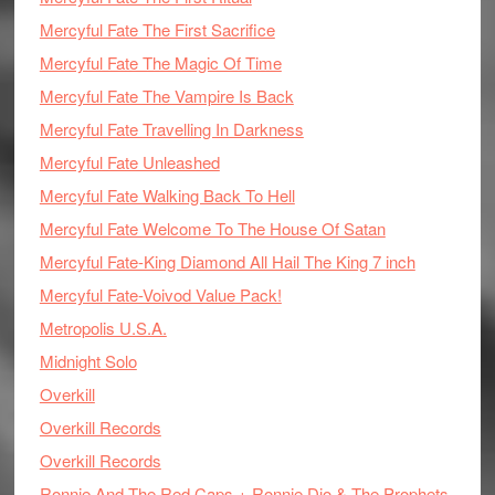
Mercyful Fate The First Sacrifice
Mercyful Fate The Magic Of Time
Mercyful Fate The Vampire Is Back
Mercyful Fate Travelling In Darkness
Mercyful Fate Unleashed
Mercyful Fate Walking Back To Hell
Mercyful Fate Welcome To The House Of Satan
Mercyful Fate-King Diamond All Hail The King 7 inch
Mercyful Fate-Voivod Value Pack!
Metropolis U.S.A.
Midnight Solo
Overkill
Overkill Records
Overkill Records
Ronnie And The Red Caps + Ronnie Dio & The Prophets