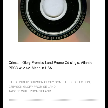
Crimson Glory Promise Land Promo Cd single. Atlantic ‎–
PRCD 4129-2. Made in USA.
FILED UNDER:
CRIMSON GLORY COMPLETE COLLECTION
,
CRIMSON GLORY PROMISE LAND
TAGGED WITH:
PROMISELAND