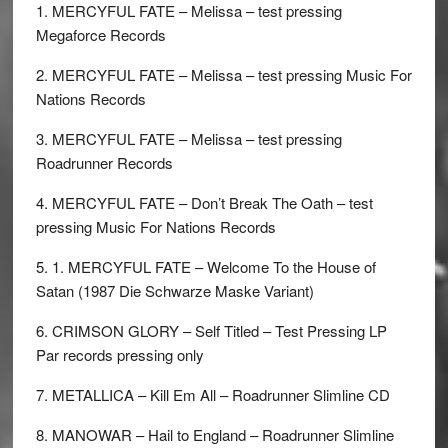
1. MERCYFUL FATE – Melissa – test pressing
Megaforce Records
2. MERCYFUL FATE – Melissa – test pressing Music For
Nations Records
3. MERCYFUL FATE – Melissa – test pressing
Roadrunner Records
4. MERCYFUL FATE – Don’t Break The Oath – test
pressing Music For Nations Records
5. 1. MERCYFUL FATE – Welcome To the House of
Satan (1987 Die Schwarze Maske Variant)
6. CRIMSON GLORY – Self Titled – Test Pressing LP
Par records pressing only
7. METALLICA – Kill Em All – Roadrunner Slimline CD
8. MANOWAR – Hail to England – Roadrunner Slimline