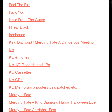
Feel The Fire
Fuck You
Hello From The Gutter
I Hear Black
Ironbound
King Diamond / Mercyful Fate A Dangerous Meeting
Kix
Kix & inches
Kix 12'' Records and LPs
Kix Cassettes
Kix CDs
Kix Memorabilia posters pins patches etc.
Mercyful Fate
Mercyful Fate – King Diamond Happy Halloween Live
Mercyful Fate Aardshok Fest