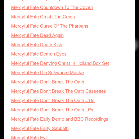
Mercyful Fate Countdown To The Coven
Mercyful Fate Crush The Cross
Mercyful Fate Curse Of The Pharoahs
Mercyful Fate Dead Again
Mercyful Fate Death Kiss
Mercyful Fate Demon Eyes
Mercyful Fate Denying Christ In Holland Box Set
Mercyful Fate Die Schwarze Maske
Mercyful Fate Don't Break The Oath
Mercyful Fate Don't Break The Oath Cassettes
Mercyful Fate Don't Break The Oath CDs
Mercyful Fate Don't Break The Oath LPs
Mercyful Fate Early Demo and BBC Recordings
Mercyful Fate Early Sabbath
Mercyful Fate Evil