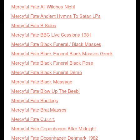
Mercyful Fate All Witches Night
Mercyful Fate Ancient Hymns To Satan LPs
Mercyful Fate B Sides
Mercyful Fate BBC Live Sessions 1981
Mercyful Fate Black Funeral / Black Masses
Mercyful Fate Black Funeral Black Masses Greek
Mercyful Fate Black Funeral Black Rose
Mercyful Fate Black Funeral Demo
Mercyful Fate Black Message
Mercyful Fate Blow Up The Beeb!
Mercyful Fate Bootlegs
Mercyful Fate Brat Masses
Mercyful Fate C.u.n.t.
Mercyful Fate Copenhagen After Midnight
Mercyful Fate Copenhagen Denmark 1982