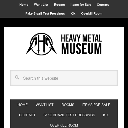
Home
Want List
Rooms
Items for Sale
Contact
Fake Brazil Test Pressings
Kix
Overkill Room
HOME
WANT LIST
ROOMS
ITEMS FOR SALE
CONTACT
FAKE BRAZIL TEST PRESSINGS
KIX
OVERKILL ROOM