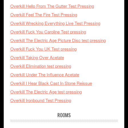
Overkill Hello From The Gutter Test Pressing
Overkill Feel The Fire Test Pressing
Overkill Wrecking Everything Live Test Pressing
Overkill Fuck You Caroline Test pressing
Overkill The Electric Age Picture Disc test pressing
Overkill Fuck You UK Test pressing
Overkill Taking Over Acetate
Overkill Elimination test pressing
Overkill Under The Influence Acetate
Overkill I Hear Black Cast In Stone Reissue
Overkill The Electric Age test pressing
Overkill Ironbound Test Pressing
ROOMS