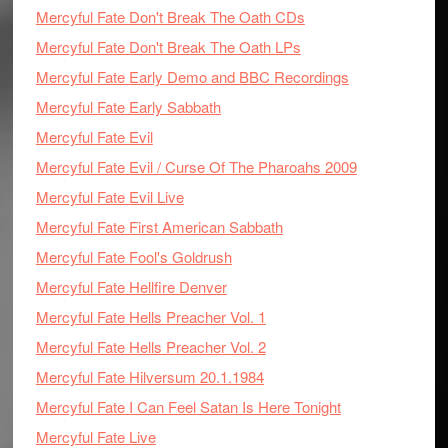
Mercyful Fate Don't Break The Oath CDs
Mercyful Fate Don't Break The Oath LPs
Mercyful Fate Early Demo and BBC Recordings
Mercyful Fate Early Sabbath
Mercyful Fate Evil
Mercyful Fate Evil / Curse Of The Pharoahs 2009
Mercyful Fate Evil Live
Mercyful Fate First American Sabbath
Mercyful Fate Fool's Goldrush
Mercyful Fate Hellfire Denver
Mercyful Fate Hells Preacher Vol. 1
Mercyful Fate Hells Preacher Vol. 2
Mercyful Fate Hilversum 20.1.1984
Mercyful Fate I Can Feel Satan Is Here Tonight
Mercyful Fate Live