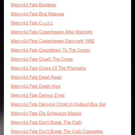
Mercyful Fate Bootlegs
Mercyful Fate Brat Masses
Mercyful Fate C.u.n.t.
Mercyful Fate Copenhagen After Midnight
Mercyful Fate Copenhagen Denmark 1982
Mercyful Fate Countdown To The Coven
Mercyful Fate Crush The Cross
Mercyful Fate Curse Of The Pharoahs
Mercyful Fate Dead Again
Mercyful Fate Death Kiss
Mercyful Fate Demon Eyes
Mercyful Fate Denying Christ In Holland Box Set
Mercyful Fate Die Schwarze Maske
Mercyful Fate Don't Break The Oath
Mercyful Fate Don't Break The Oath Cassettes