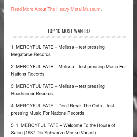
Read More About The Heavy Metal Museum
.
TOP 10 MOST WANTED
1. MERCYFUL FATE – Melissa – test pressing
Megaforce Records
2. MERCYFUL FATE – Melissa – test pressing Music For
Nations Records
3. MERCYFUL FATE – Melissa – test pressing
Roadrunner Records
4. MERCYFUL FATE – Don’t Break The Oath – test
pressing Music For Nations Records
5. 1. MERCYFUL FATE – Welcome To the House of
Satan (1987 Die Schwarze Maske Variant)