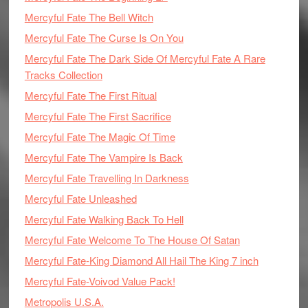
Mercyful Fate The Bell Witch
Mercyful Fate The Curse Is On You
Mercyful Fate The Dark Side Of Mercyful Fate A Rare
Tracks Collection
Mercyful Fate The First Ritual
Mercyful Fate The First Sacrifice
Mercyful Fate The Magic Of Time
Mercyful Fate The Vampire Is Back
Mercyful Fate Travelling In Darkness
Mercyful Fate Unleashed
Mercyful Fate Walking Back To Hell
Mercyful Fate Welcome To The House Of Satan
Mercyful Fate-King Diamond All Hail The King 7 inch
Mercyful Fate-Voivod Value Pack!
Metropolis U.S.A.