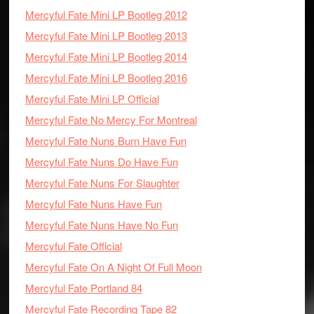
Mercyful Fate Mini LP Bootleg 2012
Mercyful Fate Mini LP Bootleg 2013
Mercyful Fate Mini LP Bootleg 2014
Mercyful Fate Mini LP Bootleg 2016
Mercyful Fate Mini LP Official
Mercyful Fate No Mercy For Montreal
Mercyful Fate Nuns Burn Have Fun
Mercyful Fate Nuns Do Have Fun
Mercyful Fate Nuns For Slaughter
Mercyful Fate Nuns Have Fun
Mercyful Fate Nuns Have No Fun
Mercyful Fate Official
Mercyful Fate On A Night Of Full Moon
Mercyful Fate Portland 84
Mercyful Fate Recording Tape 82