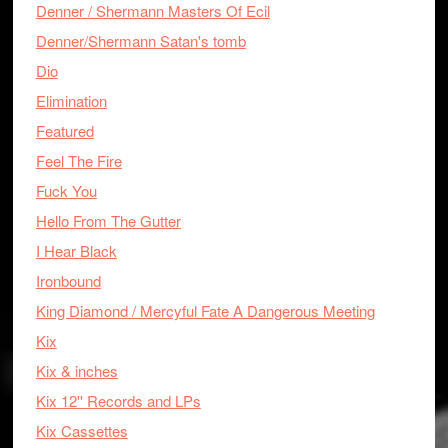
Denner / Shermann Masters Of Ecil
Denner/Shermann Satan's tomb
Dio
Elimination
Featured
Feel The Fire
Fuck You
Hello From The Gutter
I Hear Black
Ironbound
King Diamond / Mercyful Fate A Dangerous Meeting
Kix
Kix & inches
Kix 12'' Records and LPs
Kix Cassettes