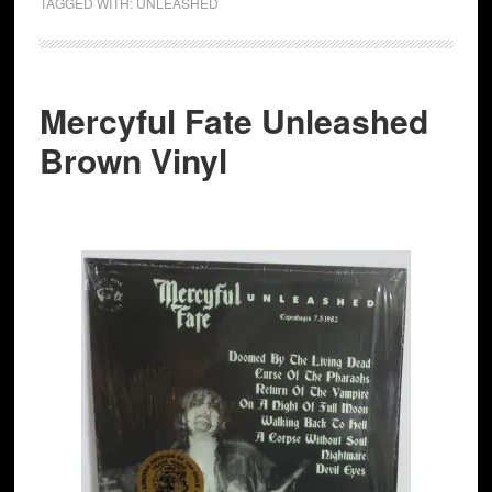
TAGGED WITH:
UNLEASHED
Mercyful Fate Unleashed
Brown Vinyl