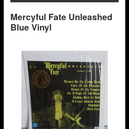
Mercyful Fate Unleashed
Blue Vinyl