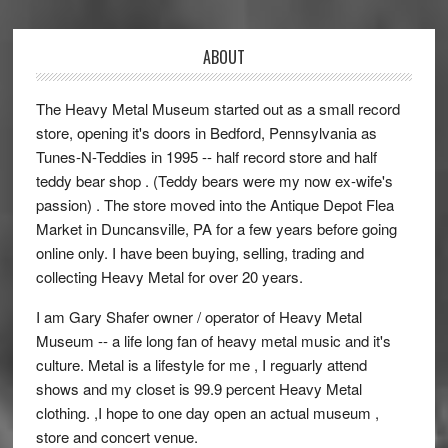
ABOUT
The Heavy Metal Museum started out as a small record
store, opening it's doors in Bedford, Pennsylvania as
Tunes-N-Teddies in 1995 -- half record store and half
teddy bear shop . (Teddy bears were my now ex-wife's
passion) . The store moved into the Antique Depot Flea
Market in Duncansville, PA for a few years before going
online only. I have been buying, selling, trading and
collecting Heavy Metal for over 20 years.
I am Gary Shafer owner / operator of Heavy Metal
Museum -- a life long fan of heavy metal music and it's
culture. Metal is a lifestyle for me , I reguarly attend
shows and my closet is 99.9 percent Heavy Metal
clothing. ,I hope to one day open an actual museum ,
store and concert venue.