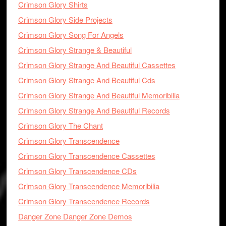
Crimson Glory Shirts
Crimson Glory Side Projects
Crimson Glory Song For Angels
Crimson Glory Strange & Beautiful
Crimson Glory Strange And Beautiful Cassettes
Crimson Glory Strange And Beautiful Cds
Crimson Glory Strange And Beautiful Memoribilia
Crimson Glory Strange And Beautiful Records
Crimson Glory The Chant
Crimson Glory Transcendence
Crimson Glory Transcendence Cassettes
Crimson Glory Transcendence CDs
Crimson Glory Transcendence Memoribilia
Crimson Glory Transcendence Records
Danger Zone Danger Zone Demos