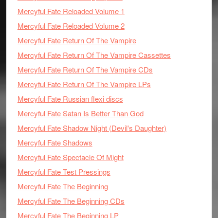
Mercyful Fate Reloaded Volume 1
Mercyful Fate Reloaded Volume 2
Mercyful Fate Return Of The Vampire
Mercyful Fate Return Of The Vampire Cassettes
Mercyful Fate Return Of The Vampire CDs
Mercyful Fate Return Of The Vampire LPs
Mercyful Fate Russian flexi discs
Mercyful Fate Satan Is Better Than God
Mercyful Fate Shadow Night (Devil's Daughter)
Mercyful Fate Shadows
Mercyful Fate Spectacle Of Might
Mercyful Fate Test Pressings
Mercyful Fate The Beginning
Mercyful Fate The Beginning CDs
Mercyful Fate The Beginning LP