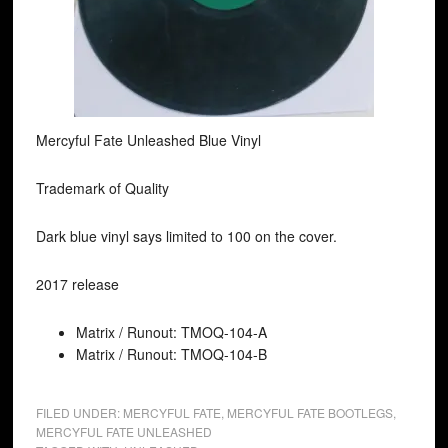
Mercyful Fate Unleashed Blue Vinyl
Trademark of Quality
Dark blue vinyl says limited to 100 on the cover.
2017 release
Matrix / Runout: TMOQ-104-A
Matrix / Runout: TMOQ-104-B
FILED UNDER:
MERCYFUL FATE
,
MERCYFUL FATE BOOTLEGS
,
MERCYFUL FATE UNLEASHED