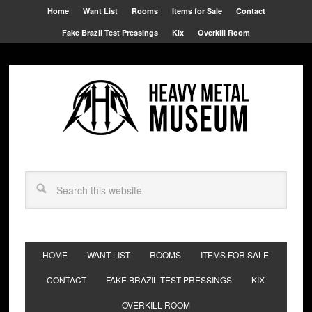
Home
Want List
Rooms
Items for Sale
Contact
Fake Brazil Test Pressings
Kix
Overkill Room
HOME
WANT LIST
ROOMS
ITEMS FOR SALE
CONTACT
FAKE BRAZIL TEST PRESSINGS
KIX
OVERKILL ROOM