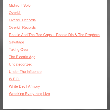
Midnight Solo
Overkill
Overkill Records
Overkill Records
Ronnie And The Red Caps + Ronnie Dio & The Prophets
Savatage
Taking Over
The Electric Age
Uncategorized
Under The Influence
W.F.O.
White Devil Armory
Wrecking Everything Live