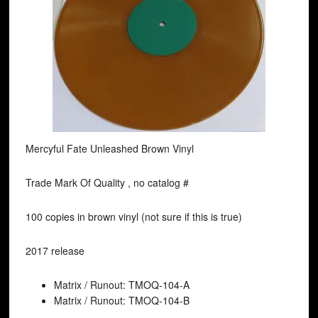
Mercyful Fate Unleashed Brown Vinyl
Trade Mark Of Quality , no catalog #
100 copies in brown vinyl (not sure if this is true)
2017 release
Matrix / Runout: TMOQ-104-A
Matrix / Runout: TMOQ-104-B