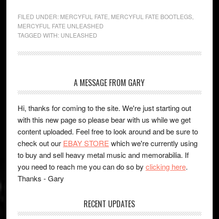
FILED UNDER:
MERCYFUL FATE
,
MERCYFUL FATE BOOTLEGS
,
MERCYFUL FATE UNLEASHED
TAGGED WITH:
UNLEASHED
A MESSAGE FROM GARY
Hi, thanks for coming to the site. We're just starting out
with this new page so please bear with us while we get
content uploaded. Feel free to look around and be sure to
check out our
EBAY STORE
which we're currently using
to buy and sell heavy metal music and memorabilia. If
you need to reach me you can do so by
clicking here
.
Thanks - Gary
RECENT UPDATES