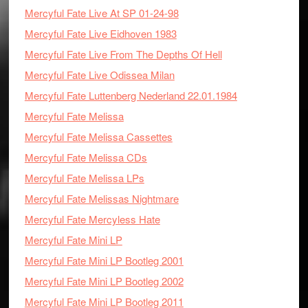
Mercyful Fate Live At SP 01-24-98
Mercyful Fate Live Eidhoven 1983
Mercyful Fate Live From The Depths Of Hell
Mercyful Fate Live Odissea Milan
Mercyful Fate Luttenberg Nederland 22.01.1984
Mercyful Fate Melissa
Mercyful Fate Melissa Cassettes
Mercyful Fate Melissa CDs
Mercyful Fate Melissa LPs
Mercyful Fate Melissas Nightmare
Mercyful Fate Mercyless Hate
Mercyful Fate Mini LP
Mercyful Fate Mini LP Bootleg 2001
Mercyful Fate Mini LP Bootleg 2002
Mercyful Fate Mini LP Bootleg 2011