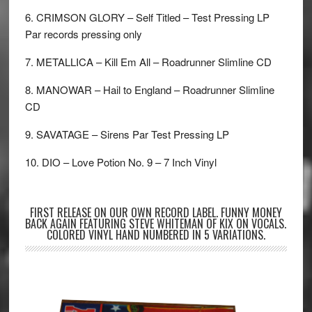
6. CRIMSON GLORY – Self Titled – Test Pressing LP
Par records pressing only
7. METALLICA – Kill Em All – Roadrunner Slimline CD
8. MANOWAR – Hail to England – Roadrunner Slimline
CD
9. SAVATAGE – Sirens Par Test Pressing LP
10. DIO – Love Potion No. 9 – 7 Inch Vinyl
FIRST RELEASE ON OUR OWN RECORD LABEL. FUNNY MONEY
BACK AGAIN FEATURING STEVE WHITEMAN OF KIX ON VOCALS.
COLORED VINYL HAND NUMBERED IN 5 VARIATIONS.