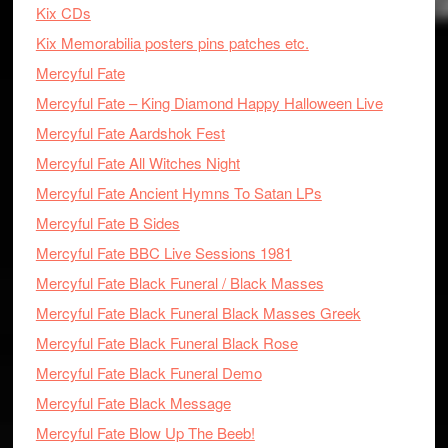
Kix CDs
Kix Memorabilia posters pins patches etc.
Mercyful Fate
Mercyful Fate – King Diamond Happy Halloween Live
Mercyful Fate Aardshok Fest
Mercyful Fate All Witches Night
Mercyful Fate Ancient Hymns To Satan LPs
Mercyful Fate B Sides
Mercyful Fate BBC Live Sessions 1981
Mercyful Fate Black Funeral / Black Masses
Mercyful Fate Black Funeral Black Masses Greek
Mercyful Fate Black Funeral Black Rose
Mercyful Fate Black Funeral Demo
Mercyful Fate Black Message
Mercyful Fate Blow Up The Beeb!