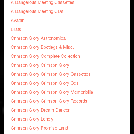
A Dangerous Meeting Cassettes
A Dangerous Meeting CDs
Avatar
Brats
Crimson Glory Astronomica
Crimson Glory Bootlegs & Misc.
Crimson Glory Complete Collection
Crimson Glory Crimson Glory
Crimson Glory Crimson Glory Cassettes
Crimson Glory Crimson Glory Cds
Crimson Glory Crimson Glory Memoribilia
Crimson Glory Crimson Glory Records
Crimson Glory Dream Dancer
Crimson Glory Lonely
Crimson Glory Promise Land