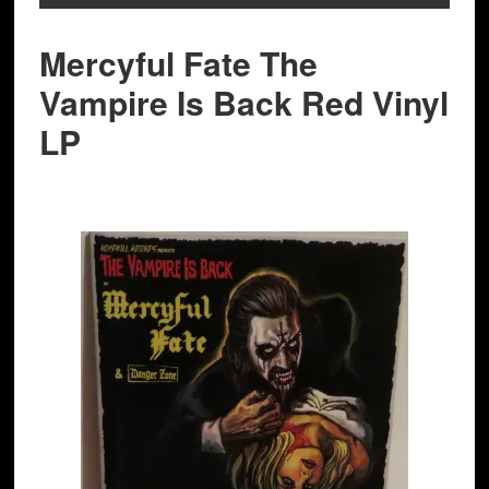
Mercyful Fate The
Vampire Is Back Red Vinyl
LP