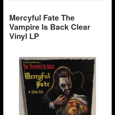
Mercyful Fate The
Vampire Is Back Clear
Vinyl LP