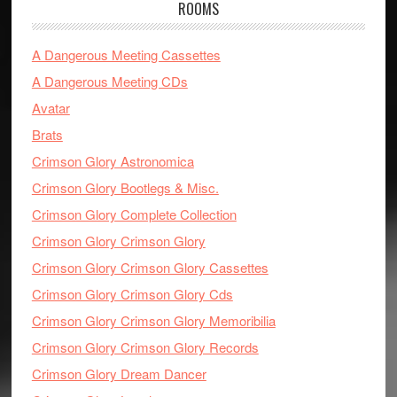
ROOMS
A Dangerous Meeting Cassettes
A Dangerous Meeting CDs
Avatar
Brats
Crimson Glory Astronomica
Crimson Glory Bootlegs & Misc.
Crimson Glory Complete Collection
Crimson Glory Crimson Glory
Crimson Glory Crimson Glory Cassettes
Crimson Glory Crimson Glory Cds
Crimson Glory Crimson Glory Memoribilia
Crimson Glory Crimson Glory Records
Crimson Glory Dream Dancer