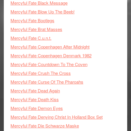
Mercyful Fate Black Message
Mercyful Fate Blow Up The Beeb!
Mercyful Fate Bootlegs
Mercyful Fate Brat Masses
Mercyful Fate C.u.n.t.
Mercyful Fate Copenhagen After Midnight
Mercyful Fate Copenhagen Denmark 1982
Mercyful Fate Countdown To The Coven
Mercyful Fate Crush The Cross
Mercyful Fate Curse Of The Pharoahs
Mercyful Fate Dead Again
Mercyful Fate Death Kiss
Mercyful Fate Demon Eyes
Mercyful Fate Denying Christ In Holland Box Set
Mercyful Fate Die Schwarze Maske