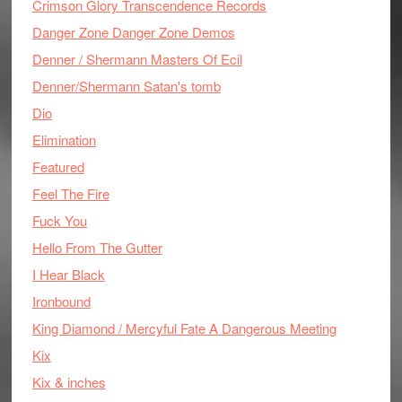
Crimson Glory Transcendence Records
Danger Zone Danger Zone Demos
Denner / Shermann Masters Of Ecil
Denner/Shermann Satan's tomb
Dio
Elimination
Featured
Feel The Fire
Fuck You
Hello From The Gutter
I Hear Black
Ironbound
King Diamond / Mercyful Fate A Dangerous Meeting
Kix
Kix & inches