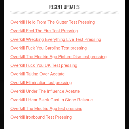
RECENT UPDATES
Overkill Hello From The Gutter Test Pressing
Overkill Feel The Fire Test Pressing
Overkill Wrecking Everything Live Test Pressing
Overkill Fuck You Caroline Test pressing
Overkill The Electric Age Picture Disc test pressing
Overkill Fuck You UK Test pressing
Overkill Taking Over Acetate
Overkill Elimination test pressing
Overkill Under The Influence Acetate
Overkill I Hear Black Cast In Stone Reissue
Overkill The Electric Age test pressing
Overkill Ironbound Test Pressing