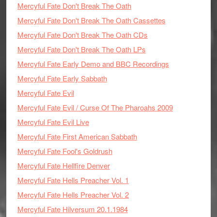
Mercyful Fate Don't Break The Oath
Mercyful Fate Don't Break The Oath Cassettes
Mercyful Fate Don't Break The Oath CDs
Mercyful Fate Don't Break The Oath LPs
Mercyful Fate Early Demo and BBC Recordings
Mercyful Fate Early Sabbath
Mercyful Fate Evil
Mercyful Fate Evil / Curse Of The Pharoahs 2009
Mercyful Fate Evil Live
Mercyful Fate First American Sabbath
Mercyful Fate Fool's Goldrush
Mercyful Fate Hellfire Denver
Mercyful Fate Hells Preacher Vol. 1
Mercyful Fate Hells Preacher Vol. 2
Mercyful Fate Hilversum 20.1.1984