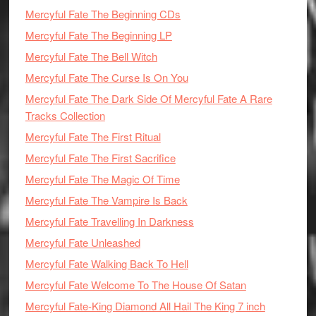
Mercyful Fate The Beginning CDs
Mercyful Fate The Beginning LP
Mercyful Fate The Bell Witch
Mercyful Fate The Curse Is On You
Mercyful Fate The Dark Side Of Mercyful Fate A Rare
Tracks Collection
Mercyful Fate The First Ritual
Mercyful Fate The First Sacrifice
Mercyful Fate The Magic Of Time
Mercyful Fate The Vampire Is Back
Mercyful Fate Travelling In Darkness
Mercyful Fate Unleashed
Mercyful Fate Walking Back To Hell
Mercyful Fate Welcome To The House Of Satan
Mercyful Fate-King Diamond All Hail The King 7 inch