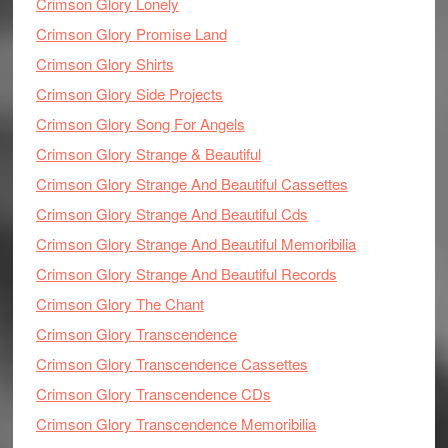
Crimson Glory Lonely
Crimson Glory Promise Land
Crimson Glory Shirts
Crimson Glory Side Projects
Crimson Glory Song For Angels
Crimson Glory Strange & Beautiful
Crimson Glory Strange And Beautiful Cassettes
Crimson Glory Strange And Beautiful Cds
Crimson Glory Strange And Beautiful Memoribilia
Crimson Glory Strange And Beautiful Records
Crimson Glory The Chant
Crimson Glory Transcendence
Crimson Glory Transcendence Cassettes
Crimson Glory Transcendence CDs
Crimson Glory Transcendence Memoribilia