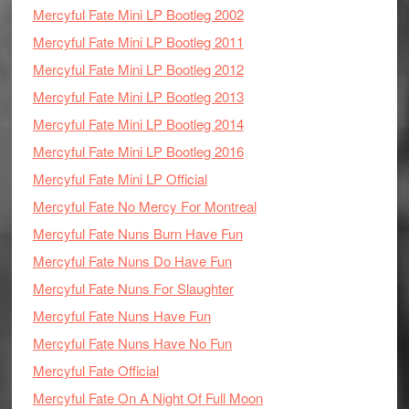
Mercyful Fate Mini LP Bootleg 2002
Mercyful Fate Mini LP Bootleg 2011
Mercyful Fate Mini LP Bootleg 2012
Mercyful Fate Mini LP Bootleg 2013
Mercyful Fate Mini LP Bootleg 2014
Mercyful Fate Mini LP Bootleg 2016
Mercyful Fate Mini LP Official
Mercyful Fate No Mercy For Montreal
Mercyful Fate Nuns Burn Have Fun
Mercyful Fate Nuns Do Have Fun
Mercyful Fate Nuns For Slaughter
Mercyful Fate Nuns Have Fun
Mercyful Fate Nuns Have No Fun
Mercyful Fate Official
Mercyful Fate On A Night Of Full Moon