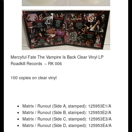
Mercyful Fate The Vampire Is Back Clear Vinyl LP
Roadkill Records ‎– RK 006
100 copies on clear vinyl
Matrix / Runout (Side A, stamped): 125953E1/A
Matrix / Runout (Side B, stamped): 125953E2/A
Matrix / Runout (Side C, stamped): 125953E3/A
Matrix / Runout (Side D, stamped): 125953E4/A