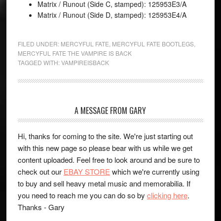
Matrix / Runout (Side C, stamped): 125953E3/A
Matrix / Runout (Side D, stamped): 125953E4/A
FILED UNDER:
MERCYFUL FATE
,
MERCYFUL FATE BOOTLEGS
,
MERCYFUL FATE THE VAMPIRE IS BACK
TAGGED WITH:
VAMPIREISBACK
A MESSAGE FROM GARY
Hi, thanks for coming to the site. We're just starting out
with this new page so please bear with us while we get
content uploaded. Feel free to look around and be sure to
check out our
EBAY STORE
which we're currently using
to buy and sell heavy metal music and memorabilia. If
you need to reach me you can do so by
clicking here
.
Thanks - Gary