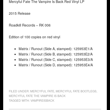
Mercyful Fate The Vampire Is Back Red Vinyl LP
2015 Release
Roadkill Records – RK 006
Edition of 100 copies on red vinyl
Matrix / Runout (Side A, stamped): 125953E1/A
Matrix / Runout (Side B, stamped): 125953E2/A
Matrix / Runout (Side C, stamped): 125953E3/A
Matrix / Runout (Side D, stamped): 125953E4/A
FILED UNDER:
MERCYFUL FATE
,
MERCYFUL FATE BOOTLEGS
,
MERCYFUL FATE THE VAMPIRE IS BACK
TAGGED WITH:
VAMPIREISBACK