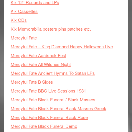
Kix 12'' Records and LPs
Kix Cassettes
Kix CDs
Kix Memorabilia posters pins patches etc.
Mercyful Fate
Mercyful Fate – King Diamond Happy Halloween Live
Mercyful Fate Aardshok Fest
Mercyful Fate All Witches Night
Mercyful Fate Ancient Hymns To Satan LPs
Mercyful Fate B Sides
Mercyful Fate BBC Live Sessions 1981
Mercyful Fate Black Funeral / Black Masses
Mercyful Fate Black Funeral Black Masses Greek
Mercyful Fate Black Funeral Black Rose
Mercyful Fate Black Funeral Demo