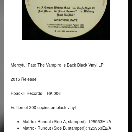
Mercyful Fate The Vampire Is Back Black Vinyl LP
2015 Release
Roadkill Records – RK 006
Edition of 300 copies on black vinyl
Matrix / Runout (Side A, stamped): 125953E1/A
Matrix / Runout (Side B, stamped): 125953E2/A