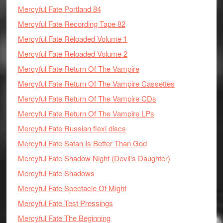
Mercyful Fate Portland 84
Mercyful Fate Recording Tape 82
Mercyful Fate Reloaded Volume 1
Mercyful Fate Reloaded Volume 2
Mercyful Fate Return Of The Vampire
Mercyful Fate Return Of The Vampire Cassettes
Mercyful Fate Return Of The Vampire CDs
Mercyful Fate Return Of The Vampire LPs
Mercyful Fate Russian flexi discs
Mercyful Fate Satan Is Better Than God
Mercyful Fate Shadow Night (Devil's Daughter)
Mercyful Fate Shadows
Mercyful Fate Spectacle Of Might
Mercyful Fate Test Pressings
Mercyful Fate The Beginning