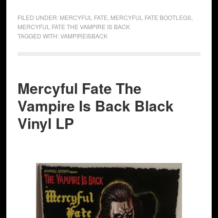
FILED UNDER:
MERCYFUL FATE
,
MERCYFUL FATE BOOTLEGS
,
MERCYFUL FATE THE VAMPIRE IS BACK
TAGGED WITH:
VAMPIREISBACK
Mercyful Fate The
Vampire Is Back Black
Vinyl LP