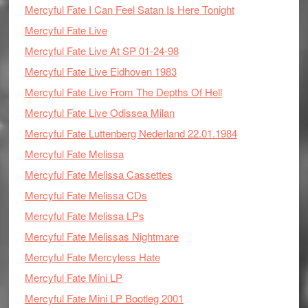
Mercyful Fate I Can Feel Satan Is Here Tonight
Mercyful Fate Live
Mercyful Fate Live At SP 01-24-98
Mercyful Fate Live Eidhoven 1983
Mercyful Fate Live From The Depths Of Hell
Mercyful Fate Live Odissea Milan
Mercyful Fate Luttenberg Nederland 22.01.1984
Mercyful Fate Melissa
Mercyful Fate Melissa Cassettes
Mercyful Fate Melissa CDs
Mercyful Fate Melissa LPs
Mercyful Fate Melissas Nightmare
Mercyful Fate Mercyless Hate
Mercyful Fate Mini LP
Mercyful Fate Mini LP Bootleg 2001