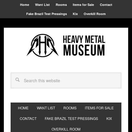
Home
Want List
Rooms
Items for Sale
Contact
Fake Brazil Test Pressings
Kix
Overkill Room
HOME
WANT LIST
ROOMS
ITEMS FOR SALE
CONTACT
FAKE BRAZIL TEST PRESSINGS
KIX
OVERKILL ROOM