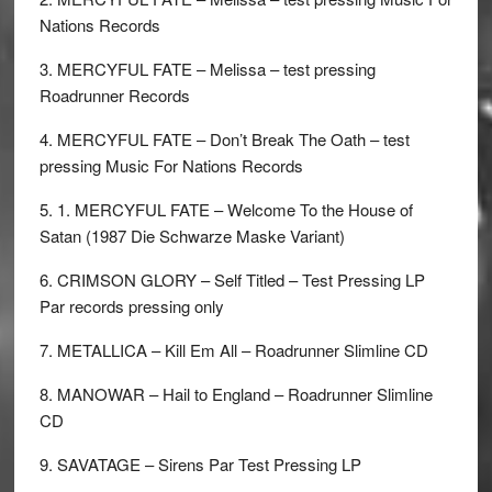
Nations Records
3. MERCYFUL FATE – Melissa – test pressing
Roadrunner Records
4. MERCYFUL FATE – Don’t Break The Oath – test
pressing Music For Nations Records
5. 1. MERCYFUL FATE – Welcome To the House of
Satan (1987 Die Schwarze Maske Variant)
6. CRIMSON GLORY – Self Titled – Test Pressing LP
Par records pressing only
7. METALLICA – Kill Em All – Roadrunner Slimline CD
8. MANOWAR – Hail to England – Roadrunner Slimline
CD
9. SAVATAGE – Sirens Par Test Pressing LP