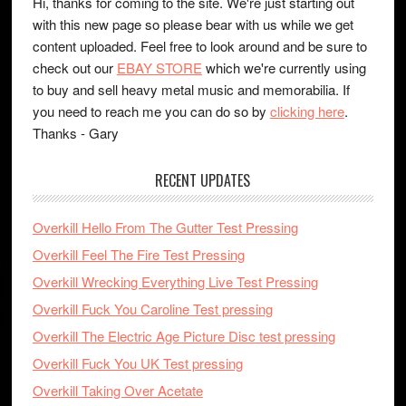
Hi, thanks for coming to the site. We're just starting out
with this new page so please bear with us while we get
content uploaded. Feel free to look around and be sure to
check out our
EBAY STORE
which we're currently using
to buy and sell heavy metal music and memorabilia. If
you need to reach me you can do so by
clicking here
.
Thanks - Gary
RECENT UPDATES
Overkill Hello From The Gutter Test Pressing
Overkill Feel The Fire Test Pressing
Overkill Wrecking Everything Live Test Pressing
Overkill Fuck You Caroline Test pressing
Overkill The Electric Age Picture Disc test pressing
Overkill Fuck You UK Test pressing
Overkill Taking Over Acetate