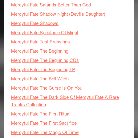
Mercyful Fate Satan Is Better Than God
Mercyful Fate Shadow Night (Devil's Daughter)
Mercyful Fate Shadows
Mercyful Fate Spectacle Of Might
Mercyful Fate Test Pressings
Mercyful Fate The Beginning
Mercyful Fate The Beginning CDs
Mercyful Fate The Beginning LP
Mercyful Fate The Bell Witch
Mercyful Fate The Curse Is On You
Mercyful Fate The Dark Side Of Mercyful Fate A Rare
Tracks Collection
Mercyful Fate The First Ritual
Mercyful Fate The First Sacrifice
Mercyful Fate The Magic Of Time