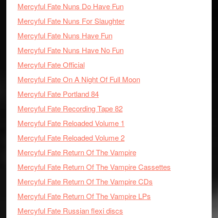
Mercyful Fate Nuns Do Have Fun
Mercyful Fate Nuns For Slaughter
Mercyful Fate Nuns Have Fun
Mercyful Fate Nuns Have No Fun
Mercyful Fate Official
Mercyful Fate On A Night Of Full Moon
Mercyful Fate Portland 84
Mercyful Fate Recording Tape 82
Mercyful Fate Reloaded Volume 1
Mercyful Fate Reloaded Volume 2
Mercyful Fate Return Of The Vampire
Mercyful Fate Return Of The Vampire Cassettes
Mercyful Fate Return Of The Vampire CDs
Mercyful Fate Return Of The Vampire LPs
Mercyful Fate Russian flexi discs