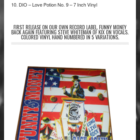
10. DIO – Love Potion No. 9 – 7 Inch Vinyl
FIRST RELEASE ON OUR OWN RECORD LABEL. FUNNY MONEY
BACK AGAIN FEATURING STEVE WHITEMAN OF KIX ON VOCALS.
COLORED VINYL HAND NUMBERED IN 5 VARIATIONS.