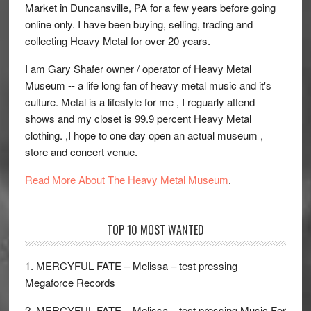
Market in Duncansville, PA for a few years before going
online only. I have been buying, selling, trading and
collecting Heavy Metal for over 20 years.
I am Gary Shafer owner / operator of Heavy Metal
Museum -- a life long fan of heavy metal music and it's
culture. Metal is a lifestyle for me , I reguarly attend
shows and my closet is 99.9 percent Heavy Metal
clothing. ,I hope to one day open an actual museum ,
store and concert venue.
Read More About The Heavy Metal Museum
.
TOP 10 MOST WANTED
1. MERCYFUL FATE – Melissa – test pressing
Megaforce Records
2. MERCYFUL FATE – Melissa – test pressing Music For