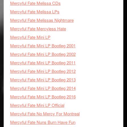
Mercyful Fate Melissa CDs
Mercyful Fate Melissa LPs
Mercyful Fate Melissas Nightmare
Mercyful Fate Mercyless Hate
Mercyful Fate Mini LP
Mercyful Fate Mini LP Bootleg 2001
Mercyful Fate Mini LP Bootleg 2002
Mercyful Fate Mini LP Bootleg 2011
Mercyful Fate Mini LP Bootleg 2012
Mercyful Fate Mini LP Bootleg 2013
Mercyful Fate Mini LP Bootleg 2014
Mercyful Fate Mini LP Bootleg 2016
Mercyful Fate Mini LP Official
Mercyful Fate No Mercy For Montreal
Mercyful Fate Nuns Burn Have Fun