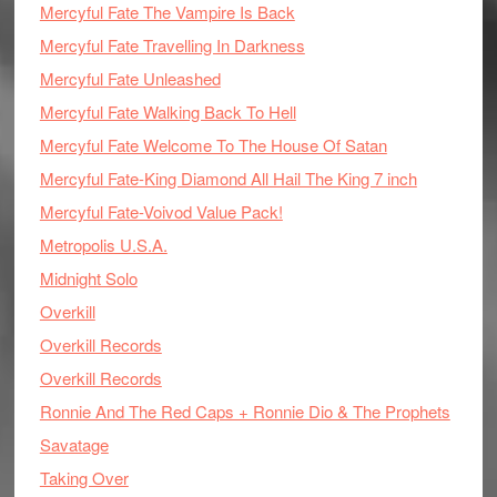
Mercyful Fate The Vampire Is Back
Mercyful Fate Travelling In Darkness
Mercyful Fate Unleashed
Mercyful Fate Walking Back To Hell
Mercyful Fate Welcome To The House Of Satan
Mercyful Fate-King Diamond All Hail The King 7 inch
Mercyful Fate-Voivod Value Pack!
Metropolis U.S.A.
Midnight Solo
Overkill
Overkill Records
Overkill Records
Ronnie And The Red Caps + Ronnie Dio & The Prophets
Savatage
Taking Over