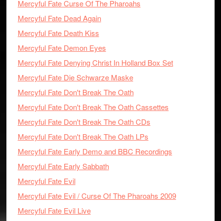
Mercyful Fate Curse Of The Pharoahs
Mercyful Fate Dead Again
Mercyful Fate Death Kiss
Mercyful Fate Demon Eyes
Mercyful Fate Denying Christ In Holland Box Set
Mercyful Fate Die Schwarze Maske
Mercyful Fate Don't Break The Oath
Mercyful Fate Don't Break The Oath Cassettes
Mercyful Fate Don't Break The Oath CDs
Mercyful Fate Don't Break The Oath LPs
Mercyful Fate Early Demo and BBC Recordings
Mercyful Fate Early Sabbath
Mercyful Fate Evil
Mercyful Fate Evil / Curse Of The Pharoahs 2009
Mercyful Fate Evil Live