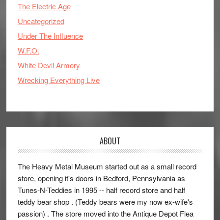
The Electric Age
Uncategorized
Under The Influence
W.F.O.
White Devil Armory
Wrecking Everything Live
ABOUT
The Heavy Metal Museum started out as a small record
store, opening it's doors in Bedford, Pennsylvania as
Tunes-N-Teddies in 1995 -- half record store and half
teddy bear shop . (Teddy bears were my now ex-wife's
passion) . The store moved into the Antique Depot Flea