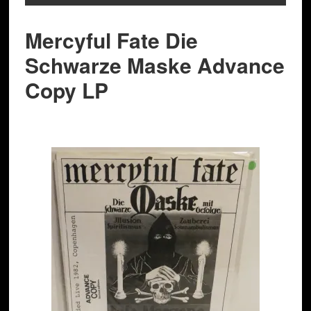
Mercyful Fate Die
Schwarze Maske Advance
Copy LP