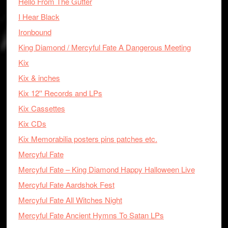
Hello From The Gutter
I Hear Black
Ironbound
King Diamond / Mercyful Fate A Dangerous Meeting
Kix
Kix & inches
Kix 12'' Records and LPs
Kix Cassettes
Kix CDs
Kix Memorabilia posters pins patches etc.
Mercyful Fate
Mercyful Fate – King Diamond Happy Halloween Live
Mercyful Fate Aardshok Fest
Mercyful Fate All Witches Night
Mercyful Fate Ancient Hymns To Satan LPs