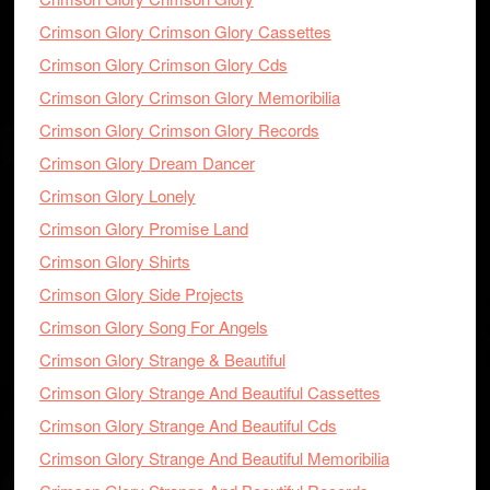
Crimson Glory Crimson Glory Cassettes
Crimson Glory Crimson Glory Cds
Crimson Glory Crimson Glory Memoribilia
Crimson Glory Crimson Glory Records
Crimson Glory Dream Dancer
Crimson Glory Lonely
Crimson Glory Promise Land
Crimson Glory Shirts
Crimson Glory Side Projects
Crimson Glory Song For Angels
Crimson Glory Strange & Beautiful
Crimson Glory Strange And Beautiful Cassettes
Crimson Glory Strange And Beautiful Cds
Crimson Glory Strange And Beautiful Memoribilia