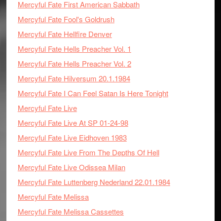
Mercyful Fate First American Sabbath
Mercyful Fate Fool's Goldrush
Mercyful Fate Hellfire Denver
Mercyful Fate Hells Preacher Vol. 1
Mercyful Fate Hells Preacher Vol. 2
Mercyful Fate Hilversum 20.1.1984
Mercyful Fate I Can Feel Satan Is Here Tonight
Mercyful Fate Live
Mercyful Fate Live At SP 01-24-98
Mercyful Fate Live Eidhoven 1983
Mercyful Fate Live From The Depths Of Hell
Mercyful Fate Live Odissea Milan
Mercyful Fate Luttenberg Nederland 22.01.1984
Mercyful Fate Melissa
Mercyful Fate Melissa Cassettes