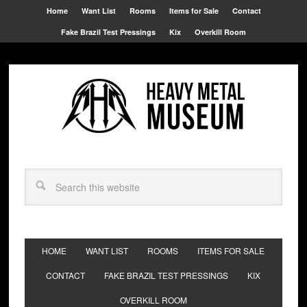
Home
Want List
Rooms
Items for Sale
Contact
Fake Brazil Test Pressings
Kix
Overkill Room
HOME
WANT LIST
ROOMS
ITEMS FOR SALE
CONTACT
FAKE BRAZIL TEST PRESSINGS
KIX
OVERKILL ROOM