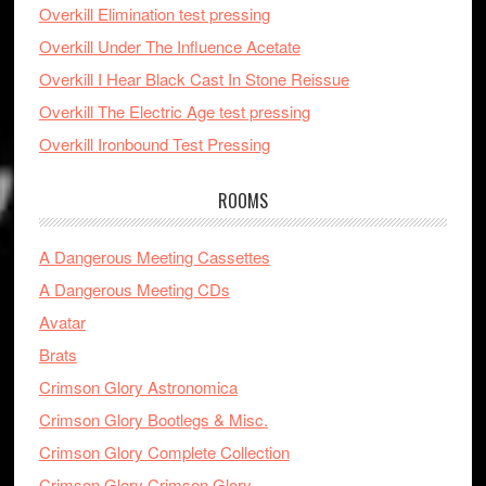
Overkill Elimination test pressing
Overkill Under The Influence Acetate
Overkill I Hear Black Cast In Stone Reissue
Overkill The Electric Age test pressing
Overkill Ironbound Test Pressing
ROOMS
A Dangerous Meeting Cassettes
A Dangerous Meeting CDs
Avatar
Brats
Crimson Glory Astronomica
Crimson Glory Bootlegs & Misc.
Crimson Glory Complete Collection
Crimson Glory Crimson Glory