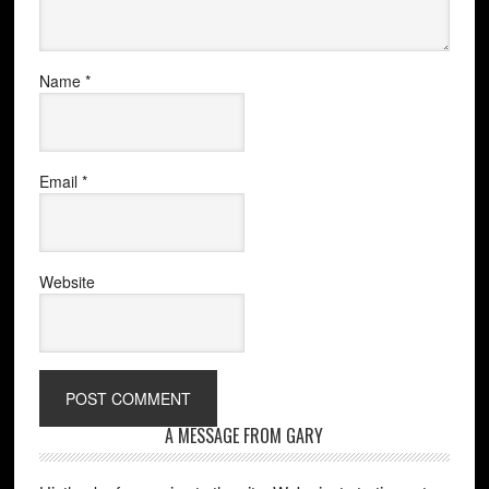
Name
*
Email
*
Website
A MESSAGE FROM GARY