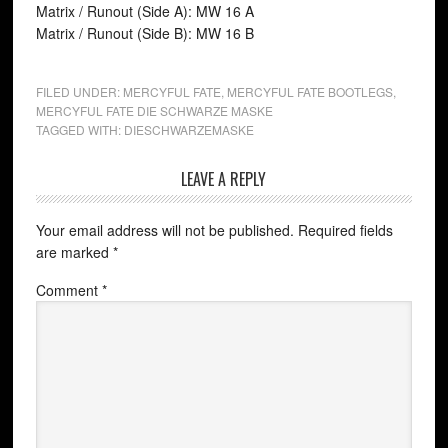
Matrix / Runout (Side A): MW 16 A
Matrix / Runout (Side B): MW 16 B
FILED UNDER:
MERCYFUL FATE
,
MERCYFUL FATE BOOTLEGS
,
MERCYFUL FATE DIE SCHWARZE MASKE
TAGGED WITH:
DIESCHWARZEMASKE
LEAVE A REPLY
Your email address will not be published.
Required fields
are marked
*
Comment
*