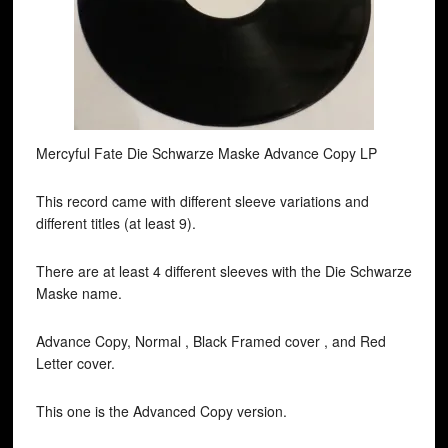
Mercyful Fate Die Schwarze Maske Advance Copy LP
This record came with different sleeve variations and
different titles (at least 9).
There are at least 4 different sleeves with the Die Schwarze
Maske name.
Advance Copy, Normal , Black Framed cover , and Red
Letter cover.
This one is the Advanced Copy version.