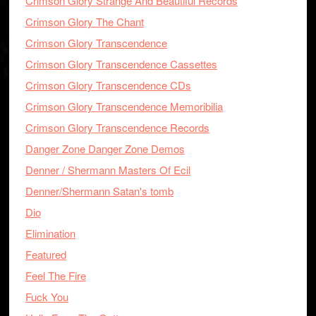
Crimson Glory Strange And Beautiful Records
Crimson Glory The Chant
Crimson Glory Transcendence
Crimson Glory Transcendence Cassettes
Crimson Glory Transcendence CDs
Crimson Glory Transcendence Memoribilia
Crimson Glory Transcendence Records
Danger Zone Danger Zone Demos
Denner / Shermann Masters Of Ecil
Denner/Shermann Satan's tomb
Dio
Elimination
Featured
Feel The Fire
Fuck You