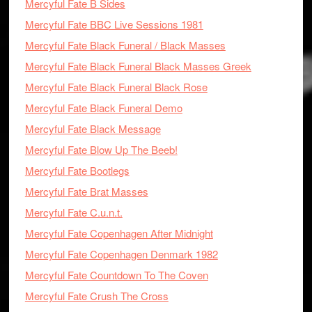
Mercyful Fate B Sides
Mercyful Fate BBC Live Sessions 1981
Mercyful Fate Black Funeral / Black Masses
Mercyful Fate Black Funeral Black Masses Greek
Mercyful Fate Black Funeral Black Rose
Mercyful Fate Black Funeral Demo
Mercyful Fate Black Message
Mercyful Fate Blow Up The Beeb!
Mercyful Fate Bootlegs
Mercyful Fate Brat Masses
Mercyful Fate C.u.n.t.
Mercyful Fate Copenhagen After Midnight
Mercyful Fate Copenhagen Denmark 1982
Mercyful Fate Countdown To The Coven
Mercyful Fate Crush The Cross