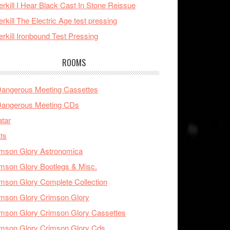
rkill I Hear Black Cast In Stone Reissue
rkill The Electric Age test pressing
rkill Ironbound Test Pressing
ROOMS
Dangerous Meeting Cassettes
Dangerous Meeting CDs
tar
ts
mson Glory Astronomica
mson Glory Bootlegs & Misc.
mson Glory Complete Collection
mson Glory Crimson Glory
mson Glory Crimson Glory Cassettes
mson Glory Crimson Glory Cds