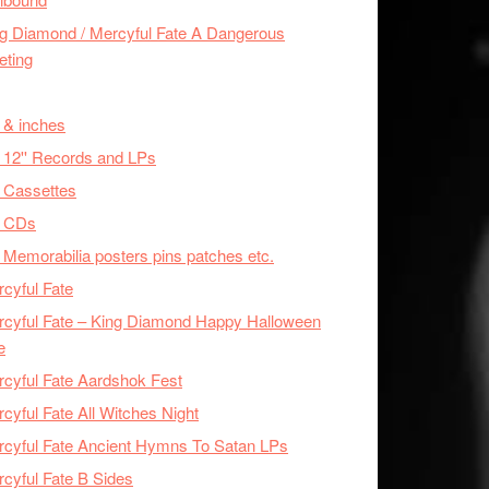
g Diamond / Mercyful Fate A Dangerous
eting
 & inches
 12'' Records and LPs
 Cassettes
x CDs
 Memorabilia posters pins patches etc.
cyful Fate
cyful Fate – King Diamond Happy Halloween
e
cyful Fate Aardshok Fest
cyful Fate All Witches Night
cyful Fate Ancient Hymns To Satan LPs
cyful Fate B Sides