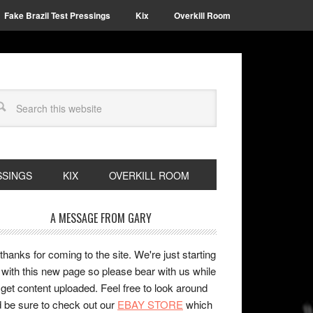
Fake Brazil Test Pressings
Kix
Overkill Room
SSINGS
KIX
OVERKILL ROOM
A MESSAGE FROM GARY
 thanks for coming to the site. We're just starting
 with this new page so please bear with us while
get content uploaded. Feel free to look around
 be sure to check out our
EBAY STORE
which