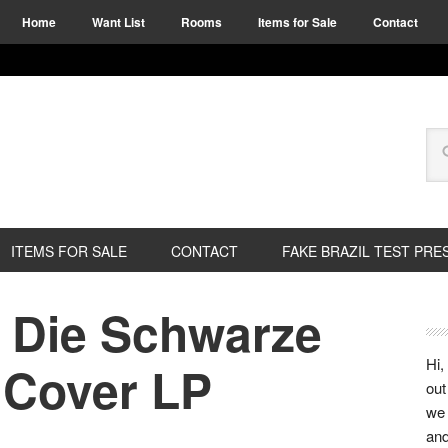
Home
Want List
Rooms
Items for Sale
Contact
ITEMS FOR SALE
CONTACT
FAKE BRAZIL TEST PRE
e Die Schwarze
Hi,
 Cover LP
out
we 
and