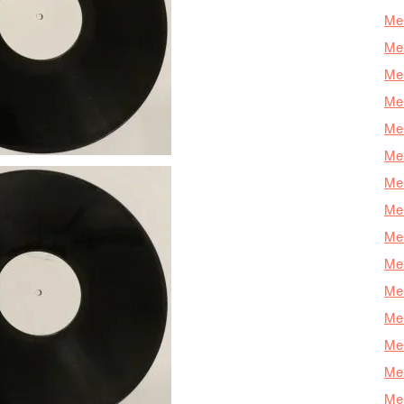
Mer
Mer
Me
Mer
Mer
Mer
Mer
Mer
Mer
Mer
Mer
Mer
Mer
Mer
Mer