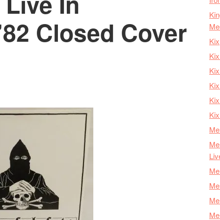
 Live In
Kin
82 Closed Cover
Me
Kix
Kix
Kix
Kix
Ki
Kix
Mer
Mer
Liv
Mer
Mer
Mer
Mer