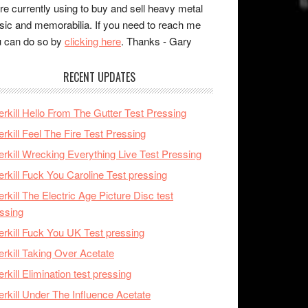
re currently using to buy and sell heavy metal
ic and memorabilia. If you need to reach me
 can do so by
clicking here
. Thanks - Gary
RECENT UPDATES
rkill Hello From The Gutter Test Pressing
rkill Feel The Fire Test Pressing
rkill Wrecking Everything Live Test Pressing
rkill Fuck You Caroline Test pressing
rkill The Electric Age Picture Disc test
ssing
rkill Fuck You UK Test pressing
rkill Taking Over Acetate
rkill Elimination test pressing
rkill Under The Influence Acetate