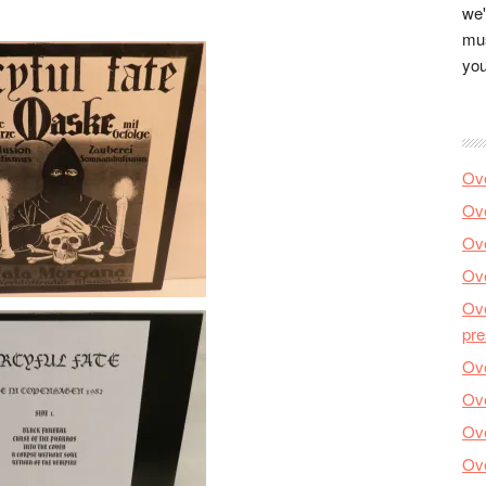
we'
mus
you
Ove
Ove
Ove
Ove
Ove
pre
Ove
Ove
Ove
Ove