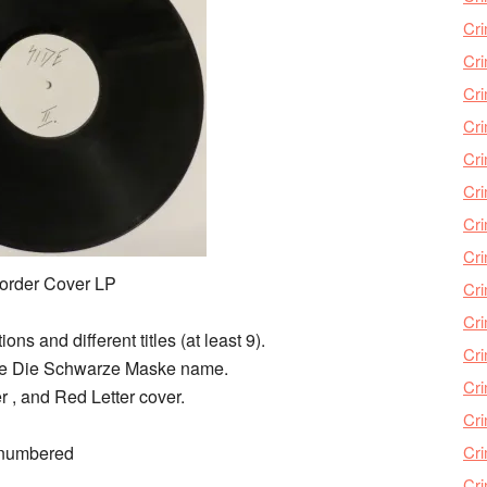
Cri
Cri
Cr
Cri
Cr
Cri
Cri
Cri
order Cover LP
Cri
Cri
ns and different titles (at least 9).
Cri
h the Die Schwarze Maske name.
Cri
 , and Red Letter cover.
Cri
 numbered
Cri
Cr