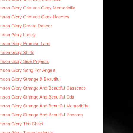
mson Glory Crimson Glory Memoribilia
mson Glory Crimson Glory Records
imson Glory Dream Dancer
mson Glory Lonely
imson Glory Promise Land
mson Glory Shirts
mson Glory Side Projects
mson Glory Song For Angels
mson Glory Strange & Beautiful
mson Glory Strange And Beautiful Cassettes
mson Glory Strange And Beautiful Cds
mson Glory Strange And Beautiful Memoribilia
mson Glory Strange And Beautiful Records
mson Glory The Chant
imson Glory Transcendence