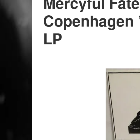
Mercyful Fate
Copenhagen ’
LP