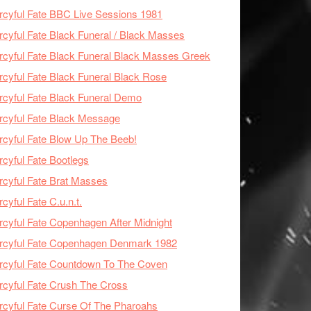
cyful Fate BBC Live Sessions 1981
cyful Fate Black Funeral / Black Masses
cyful Fate Black Funeral Black Masses Greek
cyful Fate Black Funeral Black Rose
cyful Fate Black Funeral Demo
cyful Fate Black Message
cyful Fate Blow Up The Beeb!
cyful Fate Bootlegs
cyful Fate Brat Masses
cyful Fate C.u.n.t.
cyful Fate Copenhagen After Midnight
rcyful Fate Copenhagen Denmark 1982
cyful Fate Countdown To The Coven
cyful Fate Crush The Cross
cyful Fate Curse Of The Pharoahs