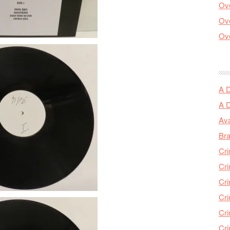
Ove
Ove
Ove
A 
A 
Ava
Bra
Cri
Cri
Cri
Cri
Cri
Cri