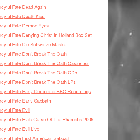
cyful Fate Dead Again
cyful Fate Death Kiss
rcyful Fate Demon Eyes
cyful Fate Denying Christ In Holland Box Set
cyful Fate Die Schwarze Maske
cyful Fate Don't Break The Oath
cyful Fate Don't Break The Oath Cassettes
cyful Fate Don't Break The Oath CDs
cyful Fate Don't Break The Oath LPs
cyful Fate Early Demo and BBC Recordings
cyful Fate Early Sabbath
cyful Fate Evil
cyful Fate Evil / Curse Of The Pharoahs 2009
cyful Fate Evil Live
cyful Fate First American Sabbath