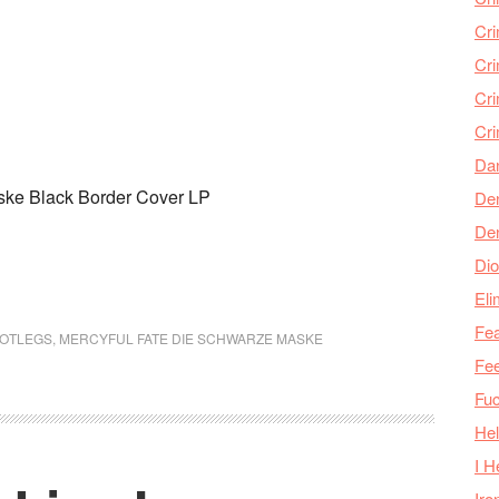
Cr
Cr
Cri
Cr
Da
ske Black Border Cover LP
Den
De
Dio
Eli
Fea
OOTLEGS
,
MERCYFUL FATE DIE SCHWARZE MASKE
Fee
Fu
Hel
I H
Iro