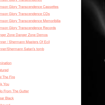
imson Glory Transcendence Cassettes
imson Glory Transcendence CDs
mson Glory Transcendence Memoribilia
imson Glory Transcendence Records
nger Zone Danger Zone Demos
ner / Shermann Masters Of Ecil
nner/Shermann Satan's tomb
mination
tured
l The Fire
ck You
lo From The Gutter
ear Black
nbound