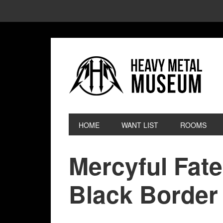
HOME
WANT LIST
ROOMS
Mercyful Fat
Black Border