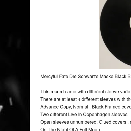
Mercyful Fate Die Schwarze Maske Black B
This record came with different sleeve variatio
There are at least 4 different sleeves wit
Advance Copy, Normal , Black Framed cover
Two different Live In Copenhagen sleeves
Open sleeves unnumbered, Glued covers ,
On The Night Of A Full Moon