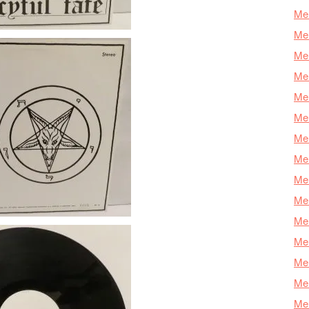
Mer
Mer
Mer
Mer
Mer
Mer
Mer
Mer
Mer
Mer
Mer
Me
Mer
Mer
Mer