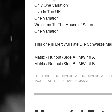
Only One Variation
Live In The UK
One Variation
Welcome To The House of Satan
One Variation
This one is Mercyful Fate Die Schwarze Ma
Matrix / Runout (Side A): MW 16 A
Matrix / Runout (Side B): MW 16 B
FILED UNDER:
MERCYFUL FATE
,
MERCYFUL FATE B
TAGGED WITH:
DIESCHWARZEMASKE