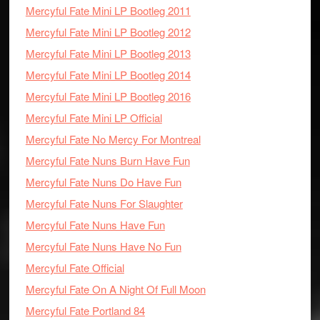
Mercyful Fate Mini LP Bootleg 2011
Mercyful Fate Mini LP Bootleg 2012
Mercyful Fate Mini LP Bootleg 2013
Mercyful Fate Mini LP Bootleg 2014
Mercyful Fate Mini LP Bootleg 2016
Mercyful Fate Mini LP Official
Mercyful Fate No Mercy For Montreal
Mercyful Fate Nuns Burn Have Fun
Mercyful Fate Nuns Do Have Fun
Mercyful Fate Nuns For Slaughter
Mercyful Fate Nuns Have Fun
Mercyful Fate Nuns Have No Fun
Mercyful Fate Official
Mercyful Fate On A Night Of Full Moon
Mercyful Fate Portland 84