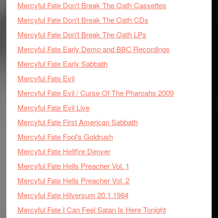
Mercyful Fate Don't Break The Oath Cassettes
Mercyful Fate Don't Break The Oath CDs
Mercyful Fate Don't Break The Oath LPs
Mercyful Fate Early Demo and BBC Recordings
Mercyful Fate Early Sabbath
Mercyful Fate Evil
Mercyful Fate Evil / Curse Of The Pharoahs 2009
Mercyful Fate Evil Live
Mercyful Fate First American Sabbath
Mercyful Fate Fool's Goldrush
Mercyful Fate Hellfire Denver
Mercyful Fate Hells Preacher Vol. 1
Mercyful Fate Hells Preacher Vol. 2
Mercyful Fate Hilversum 20.1.1984
Mercyful Fate I Can Feel Satan Is Here Tonight