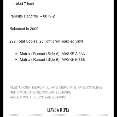
marbled 7 inch
Parasite Records ‎– 6879-2
Released in 2009
299 Total Copies. 26 light grey marbled vinyl
Matrix / Runout (Side A): MASKE A 666
Matrix / Runout (Side B): MASKE B 666
FILED UNDER:
MERCYFUL FATE
,
MERCYFUL FATE BOOTLEGS
,
MERCYFUL FATE DIE SCHWARZE MASKE
TAGGED WITH:
DIESCHWARZEMASKE
LEAVE A REPLY