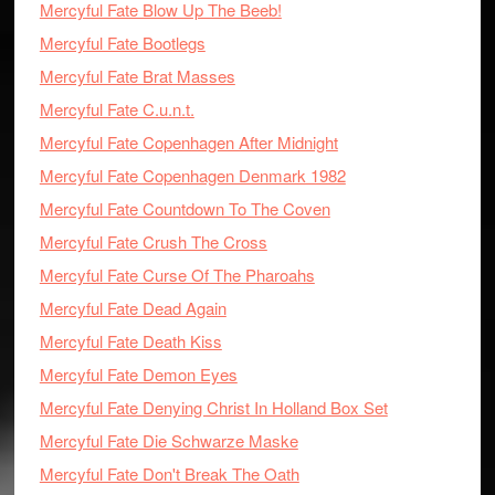
Mercyful Fate Blow Up The Beeb!
Mercyful Fate Bootlegs
Mercyful Fate Brat Masses
Mercyful Fate C.u.n.t.
Mercyful Fate Copenhagen After Midnight
Mercyful Fate Copenhagen Denmark 1982
Mercyful Fate Countdown To The Coven
Mercyful Fate Crush The Cross
Mercyful Fate Curse Of The Pharoahs
Mercyful Fate Dead Again
Mercyful Fate Death Kiss
Mercyful Fate Demon Eyes
Mercyful Fate Denying Christ In Holland Box Set
Mercyful Fate Die Schwarze Maske
Mercyful Fate Don't Break The Oath