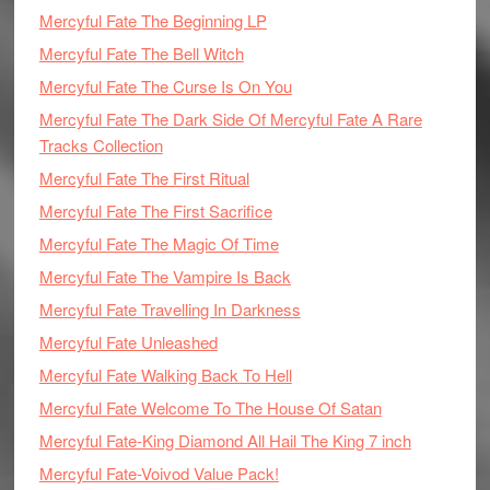
Mercyful Fate The Beginning LP
Mercyful Fate The Bell Witch
Mercyful Fate The Curse Is On You
Mercyful Fate The Dark Side Of Mercyful Fate A Rare
Tracks Collection
Mercyful Fate The First Ritual
Mercyful Fate The First Sacrifice
Mercyful Fate The Magic Of Time
Mercyful Fate The Vampire Is Back
Mercyful Fate Travelling In Darkness
Mercyful Fate Unleashed
Mercyful Fate Walking Back To Hell
Mercyful Fate Welcome To The House Of Satan
Mercyful Fate-King Diamond All Hail The King 7 inch
Mercyful Fate-Voivod Value Pack!