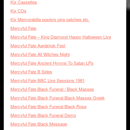
Kix Cassettes
Kix CDs
Kix Memorabilia posters pins patches etc.
Mercyful Fate
Mercyful Fate – King Diamond Happy Halloween Live
Mercyful Fate Aardshok Fest
Mercyful Fate All Witches Night
Mercyful Fate Ancient Hymns To Satan LPs
Mercyful Fate B Sides
Mercyful Fate BBC Live Sessions 1981
Mercyful Fate Black Funeral / Black Masses
Mercyful Fate Black Funeral Black Masses Greek
Mercyful Fate Black Funeral Black Rose
Mercyful Fate Black Funeral Demo
Mercyful Fate Black Message