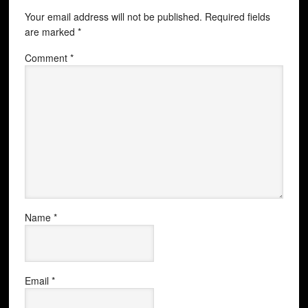
Your email address will not be published.
Required fields
are marked
*
Comment
*
Name
*
Email
*