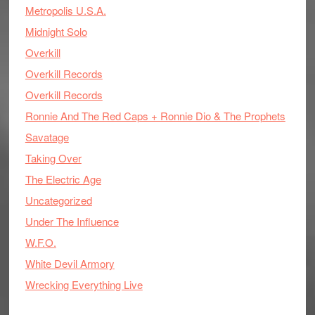
Metropolis U.S.A.
Midnight Solo
Overkill
Overkill Records
Overkill Records
Ronnie And The Red Caps + Ronnie Dio & The Prophets
Savatage
Taking Over
The Electric Age
Uncategorized
Under The Influence
W.F.O.
White Devil Armory
Wrecking Everything Live