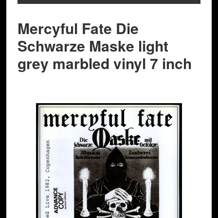
Mercyful Fate Die
Schwarze Maske light
grey marbled vinyl 7 inch