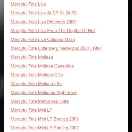
Mercyful Fate Live
Mercyful Fate Live At SP 01-24-98
Mercyful Fate Live Eidhoven 1983
Mercyful Fate Live From The Depths Of Hell
Mercyful Fate Live Odissea Milan
Mercyful Fate Luttenberg Nederland 22.01.1984
Mercyful Fate Melissa
Mercyful Fate Melissa Cassettes
Mercyful Fate Melissa CDs
Mercyful Fate Melissa LPs
Mercyful Fate Melissas Nightmare
Mercyful Fate Mercyless Hate
Mercyful Fate Mini LP
Mercyful Fate Mini LP Bootleg 2001
Mercyful Fate Mini LP Bootleg 2002