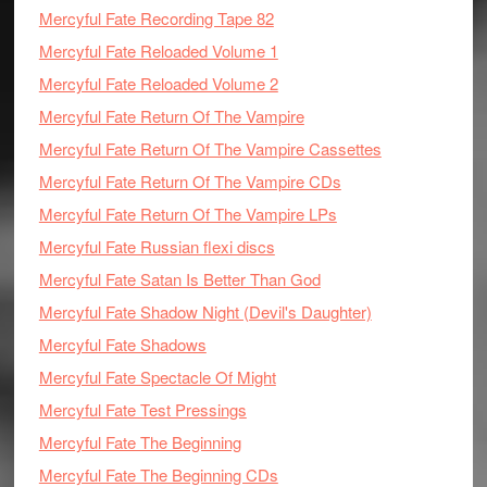
Mercyful Fate Recording Tape 82
Mercyful Fate Reloaded Volume 1
Mercyful Fate Reloaded Volume 2
Mercyful Fate Return Of The Vampire
Mercyful Fate Return Of The Vampire Cassettes
Mercyful Fate Return Of The Vampire CDs
Mercyful Fate Return Of The Vampire LPs
Mercyful Fate Russian flexi discs
Mercyful Fate Satan Is Better Than God
Mercyful Fate Shadow Night (Devil's Daughter)
Mercyful Fate Shadows
Mercyful Fate Spectacle Of Might
Mercyful Fate Test Pressings
Mercyful Fate The Beginning
Mercyful Fate The Beginning CDs