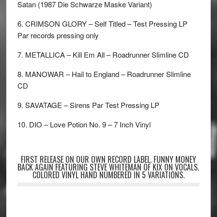
Satan (1987 Die Schwarze Maske Variant)
6. CRIMSON GLORY – Self Titled – Test Pressing LP
Par records pressing only
7. METALLICA – Kill Em All – Roadrunner Slimline CD
8. MANOWAR – Hail to England – Roadrunner Slimline
CD
9. SAVATAGE – Sirens Par Test Pressing LP
10. DIO – Love Potion No. 9 – 7 Inch Vinyl
FIRST RELEASE ON OUR OWN RECORD LABEL. FUNNY MONEY
BACK AGAIN FEATURING STEVE WHITEMAN OF KIX ON VOCALS.
COLORED VINYL HAND NUMBERED IN 5 VARIATIONS.