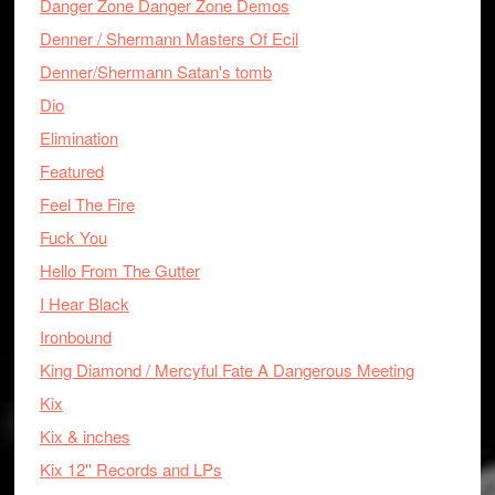
Danger Zone Danger Zone Demos
Denner / Shermann Masters Of Ecil
Denner/Shermann Satan's tomb
Dio
Elimination
Featured
Feel The Fire
Fuck You
Hello From The Gutter
I Hear Black
Ironbound
King Diamond / Mercyful Fate A Dangerous Meeting
Kix
Kix & inches
Kix 12'' Records and LPs