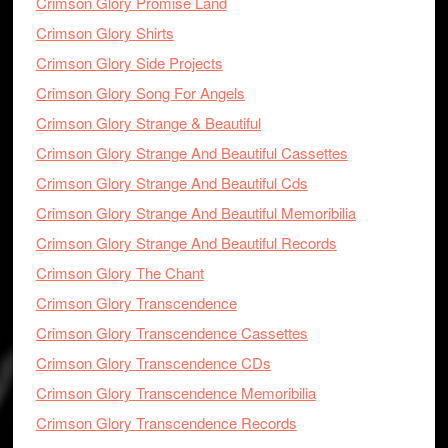
Crimson Glory Promise Land
Crimson Glory Shirts
Crimson Glory Side Projects
Crimson Glory Song For Angels
Crimson Glory Strange & Beautiful
Crimson Glory Strange And Beautiful Cassettes
Crimson Glory Strange And Beautiful Cds
Crimson Glory Strange And Beautiful Memoribilia
Crimson Glory Strange And Beautiful Records
Crimson Glory The Chant
Crimson Glory Transcendence
Crimson Glory Transcendence Cassettes
Crimson Glory Transcendence CDs
Crimson Glory Transcendence Memoribilia
Crimson Glory Transcendence Records