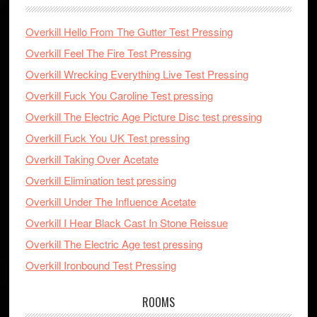
Overkill Hello From The Gutter Test Pressing
Overkill Feel The Fire Test Pressing
Overkill Wrecking Everything Live Test Pressing
Overkill Fuck You Caroline Test pressing
Overkill The Electric Age Picture Disc test pressing
Overkill Fuck You UK Test pressing
Overkill Taking Over Acetate
Overkill Elimination test pressing
Overkill Under The Influence Acetate
Overkill I Hear Black Cast In Stone Reissue
Overkill The Electric Age test pressing
Overkill Ironbound Test Pressing
ROOMS