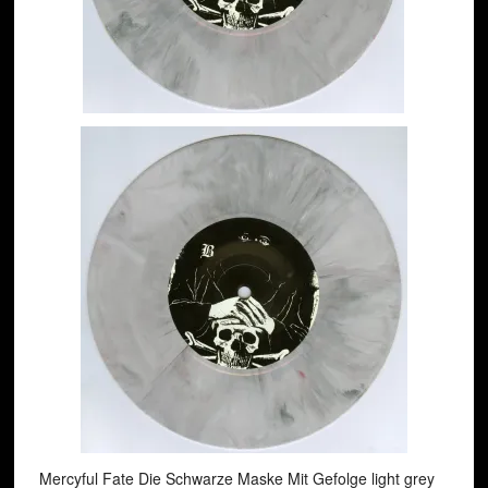
Mercyful Fate ‎Die Schwarze Maske Mit Gefolge light grey