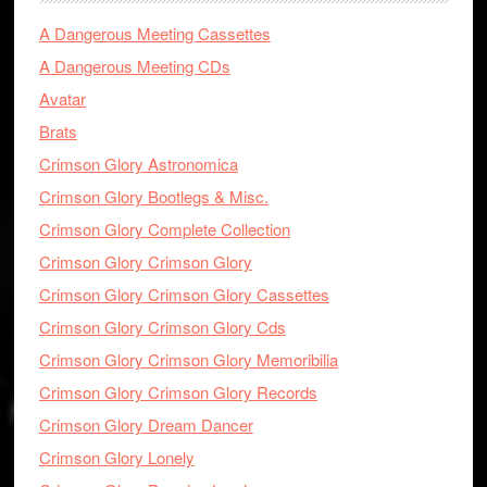
A Dangerous Meeting Cassettes
A Dangerous Meeting CDs
Avatar
Brats
Crimson Glory Astronomica
Crimson Glory Bootlegs & Misc.
Crimson Glory Complete Collection
Crimson Glory Crimson Glory
Crimson Glory Crimson Glory Cassettes
Crimson Glory Crimson Glory Cds
Crimson Glory Crimson Glory Memoribilia
Crimson Glory Crimson Glory Records
Crimson Glory Dream Dancer
Crimson Glory Lonely