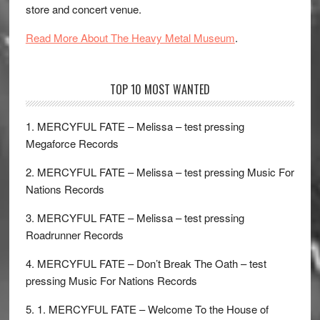
store and concert venue.
Read More About The Heavy Metal Museum
.
TOP 10 MOST WANTED
1. MERCYFUL FATE – Melissa – test pressing
Megaforce Records
2. MERCYFUL FATE – Melissa – test pressing Music For
Nations Records
3. MERCYFUL FATE – Melissa – test pressing
Roadrunner Records
4. MERCYFUL FATE – Don’t Break The Oath – test
pressing Music For Nations Records
5. 1. MERCYFUL FATE – Welcome To the House of