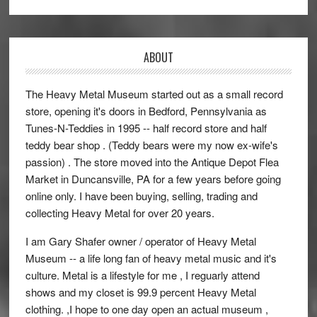
ABOUT
The Heavy Metal Museum started out as a small record
store, opening it's doors in Bedford, Pennsylvania as
Tunes-N-Teddies in 1995 -- half record store and half
teddy bear shop . (Teddy bears were my now ex-wife's
passion) . The store moved into the Antique Depot Flea
Market in Duncansville, PA for a few years before going
online only. I have been buying, selling, trading and
collecting Heavy Metal for over 20 years.
I am Gary Shafer owner / operator of Heavy Metal
Museum -- a life long fan of heavy metal music and it's
culture. Metal is a lifestyle for me , I reguarly attend
shows and my closet is 99.9 percent Heavy Metal
clothing. ,I hope to one day open an actual museum ,