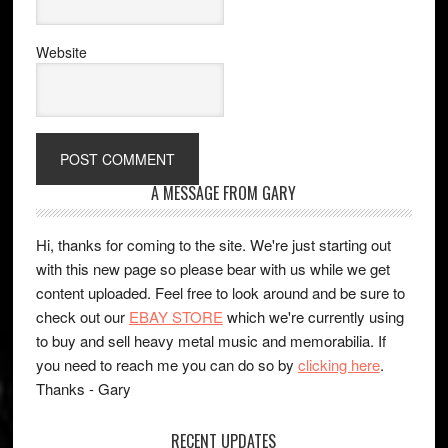
Website
A MESSAGE FROM GARY
Hi, thanks for coming to the site. We're just starting out
with this new page so please bear with us while we get
content uploaded. Feel free to look around and be sure to
check out our
EBAY STORE
which we're currently using
to buy and sell heavy metal music and memorabilia. If
you need to reach me you can do so by
clicking here
.
Thanks - Gary
RECENT UPDATES