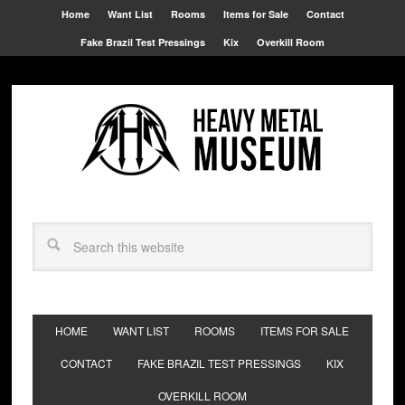
Home
Want List
Rooms
Items for Sale
Contact
Fake Brazil Test Pressings
Kix
Overkill Room
HOME
WANT LIST
ROOMS
ITEMS FOR SALE
CONTACT
FAKE BRAZIL TEST PRESSINGS
KIX
OVERKILL ROOM